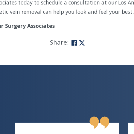
ociates today to schedule a consultation at our Los A
tic vein removal can help you look and feel your best.
ar Surgery Associates
Share: