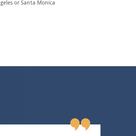
ngeles or Santa Monica