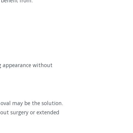
 benefit from:
ng appearance without
moval may be the solution.
hout surgery or extended