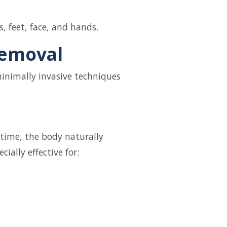
 feet, face, and hands.
Removal
minimally invasive techniques
 time, the body naturally
ially effective for: