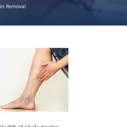
ein Removal
arly 30% of adults develop