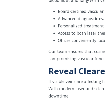
blood flow, and long-term vas
Board-certified vascular
Advanced diagnostic ev
Personalized treatment
Access to both laser th
Offices conveniently lo
Our team ensures that cosme
compromising vascular funct
Reveal Cleare
If visible veins are affectin
With modern laser and scler
downtime.