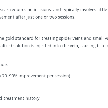
sive, requires no incisions, and typically involves lit
vement after just one or two sessions.
he gold standard for treating spider veins and small va
alized solution is injected into the vein, causing it to
ude:
en 70–90% improvement per session)
ed treatment history