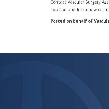
Contact Vascular Surgery Ass
location and learn how cosme
Posted on behalf of
Vascul
Skip
footer