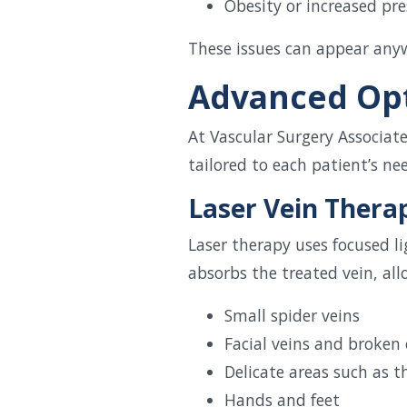
Obesity or increased pre
These issues can appear anyw
Advanced Opt
At Vascular Surgery Associat
tailored to each patient’s ne
Laser Vein Thera
Laser therapy uses focused l
absorbs the treated vein, all
Small spider veins
Facial veins and broken 
Delicate areas such as 
Hands and feet