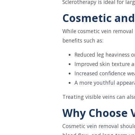
Sclerotherapy is ideal for lar
Cosmetic and
While cosmetic vein removal i
benefits such as:
Reduced leg heaviness o
Improved skin texture 
Increased confidence we
A more youthful appear
Treating visible veins can a
Why Choose V
Cosmetic vein removal shoul