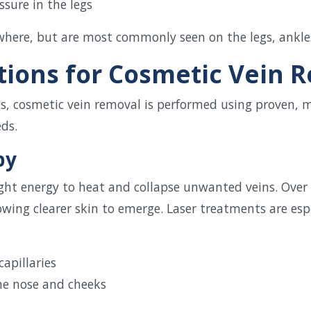
ssure in the legs
here, but are most commonly seen on the legs, ankles,
ions for Cosmetic Vein 
es, cosmetic vein removal is performed using proven, 
eds.
py
ight energy to heat and collapse unwanted veins. Over
owing clearer skin to emerge. Laser treatments are espec
capillaries
the nose and cheeks