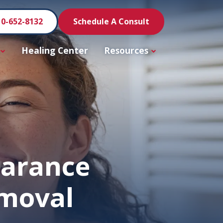
10-652-8132
Schedule A Consult
Healing Center
Resources
earance
emoval