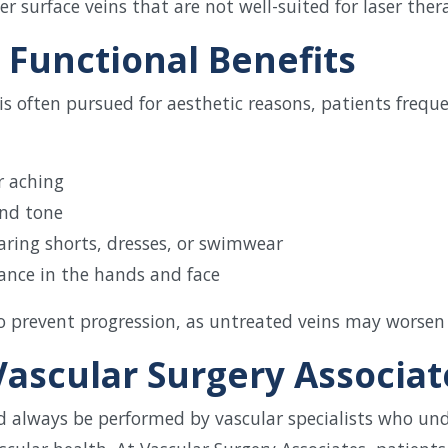
ger surface veins that are not well-suited for laser ther
 Functional Benefits
s often pursued for aesthetic reasons, patients freque
r aching
and tone
aring shorts, dresses, or swimwear
ance in the hands and face
lso prevent progression, as untreated veins may worsen
ascular Surgery Associat
d always be performed by vascular specialists who un