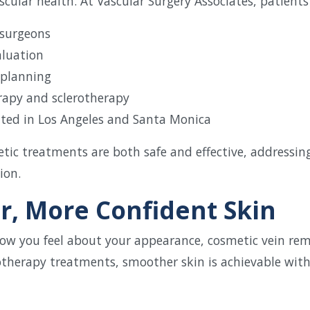
cular health. At Vascular Surgery Associates, patients
 surgeons
aluation
 planning
erapy and sclerotherapy
cated in Los Angeles and Santa Monica
tic treatments are both safe and effective, addressi
ion.
r, More Confident Skin
g how you feel about your appearance, cosmetic vein re
otherapy treatments, smoother skin is achievable wit