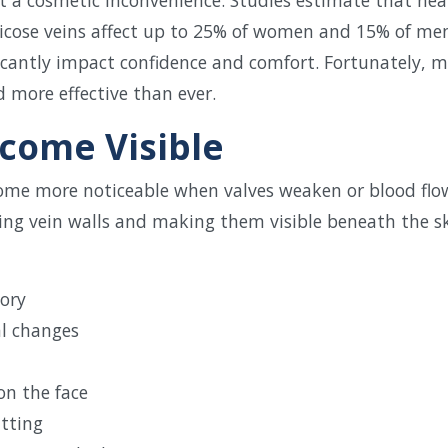
varicose veins affect up to 25% of women and 15% of me
ficantly impact confidence and comfort. Fortunately, 
 more effective than ever.
come Visible
come more noticeable when valves weaken or blood flow
ching vein walls and making them visible beneath the 
tory
l changes
on the face
itting