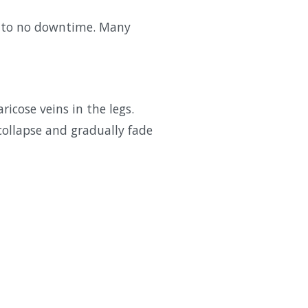
tle to no downtime. Many
ricose veins in the legs.
 collapse and gradually fade