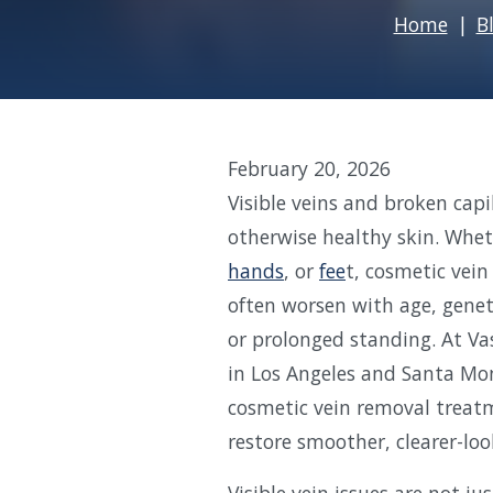
Home
B
February 20, 2026
Visible veins and broken cap
otherwise healthy skin. Whet
hands
, or
fee
t, cosmetic vei
often worsen with age, genet
or prolonged standing. At Vas
in Los Angeles and Santa Mon
cosmetic vein removal treatm
restore smoother, clearer-loo
Visible vein issues are not j