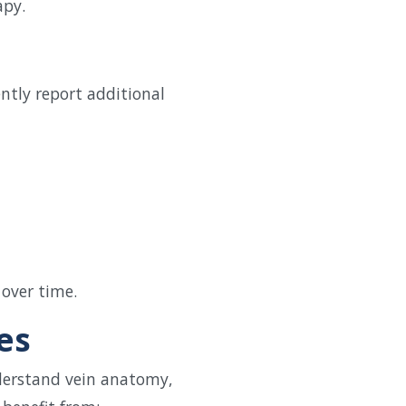
apy.
ntly report additional
 over time.
es
derstand vein anatomy,