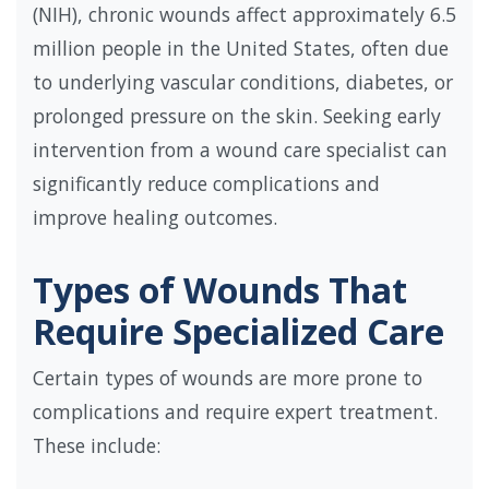
(NIH), chronic wounds affect approximately 6.5
million people in the United States, often due
to underlying vascular conditions, diabetes, or
prolonged pressure on the skin. Seeking early
intervention from a wound care specialist can
significantly reduce complications and
improve healing outcomes.
Types of Wounds That
Require Specialized Care
Certain types of wounds are more prone to
complications and require expert treatment.
These include: