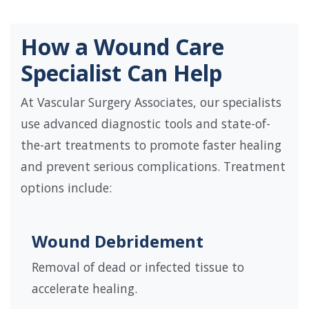
How a Wound Care
Specialist Can Help
At Vascular Surgery Associates, our specialists
use advanced diagnostic tools and state-of-
the-art treatments to promote faster healing
and prevent serious complications. Treatment
options include:
Wound Debridement
Removal of dead or infected tissue to
accelerate healing.