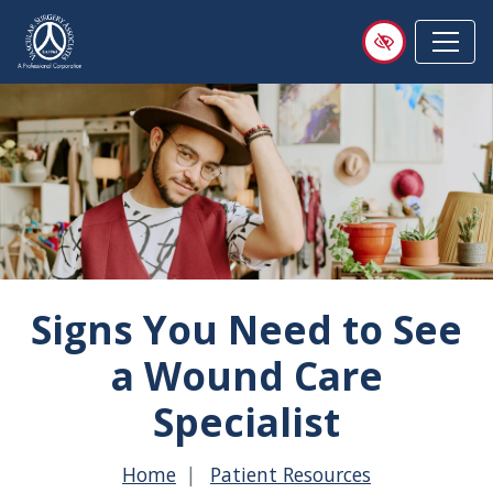
Skip
to
main
content
Signs You Need to See
a Wound Care
Specialist
Home
Patient Resources