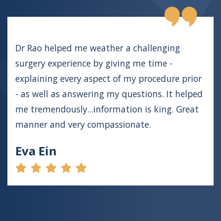
Dr Rao helped me weather a challenging
surgery experience by giving me time -
explaining every aspect of my procedure prior
- as well as answering my questions. It helped
me tremendously...information is king. Great
manner and very compassionate.
Eva Ein