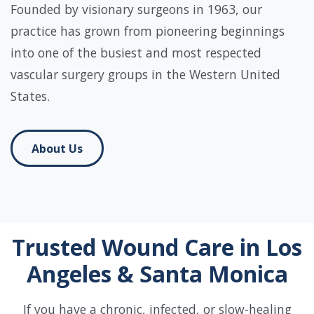
Founded by visionary surgeons in 1963, our
practice has grown from pioneering beginnings
into one of the busiest and most respected
vascular surgery groups in the Western United
States.
About Us
Trusted Wound Care in Los
Angeles & Santa Monica
If you have a chronic, infected, or slow-healing