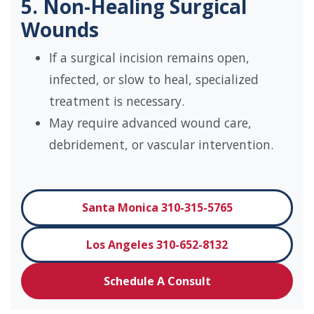
5. Non-Healing Surgical
Wounds
If a surgical incision remains open,
infected, or slow to heal, specialized
treatment is necessary.
May require advanced wound care,
debridement, or vascular intervention.
Santa Monica 310-315-5765
Los Angeles 310-652-8132
Schedule A Consult