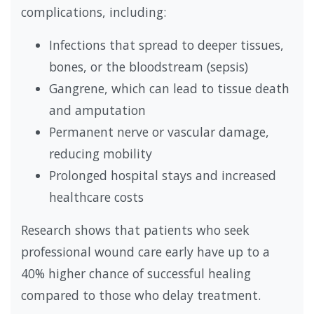
complications, including:
Infections that spread to deeper tissues,
bones, or the bloodstream (sepsis)
Gangrene, which can lead to tissue death
and amputation
Permanent nerve or vascular damage,
reducing mobility
Prolonged hospital stays and increased
healthcare costs
Research shows that patients who seek
professional wound care early have up to a
40% higher chance of successful healing
compared to those who delay treatment.