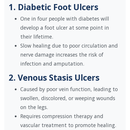
1. Diabetic Foot Ulcers
One in four people with diabetes will
develop a foot ulcer at some point in
their lifetime.
Slow healing due to poor circulation and
nerve damage increases the risk of
infection and amputation.
2. Venous Stasis Ulcers
Caused by poor vein function, leading to
swollen, discolored, or weeping wounds
on the legs.
Requires compression therapy and
vascular treatment to promote healing.