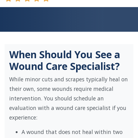
When Should You See a
Wound Care Specialist?
While minor cuts and scrapes typically heal on
their own, some wounds require medical
intervention. You should schedule an
evaluation with a wound care specialist if you
experience:
A wound that does not heal within two