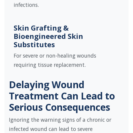
infections.
Skin Grafting &
Bioengineered Skin
Substitutes
For severe or non-healing wounds
requiring tissue replacement.
Delaying Wound
Treatment Can Lead to
Serious Consequences
Ignoring the warning signs of a chronic or
infected wound can lead to severe