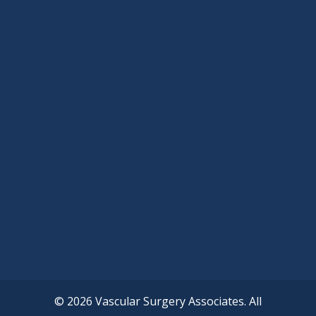
© 2026 Vascular Surgery Associates. All