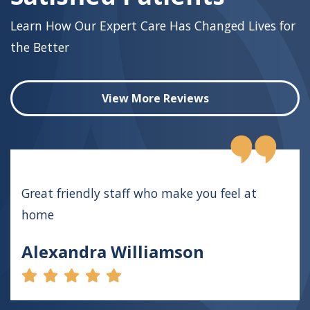
Learn How Our Expert Care Has Changed Lives for
the Better
View More Reviews
Great friendly staff who make you feel at
home
Alexandra Williamson