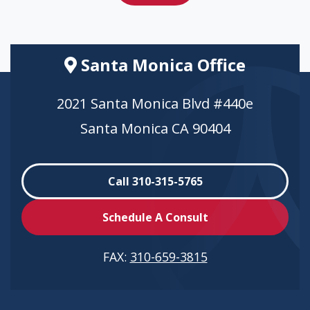
Santa Monica Office
2021 Santa Monica Blvd #440e
Santa Monica CA 90404
Call 310-315-5765
Schedule A Consult
FAX:
310-659-3815