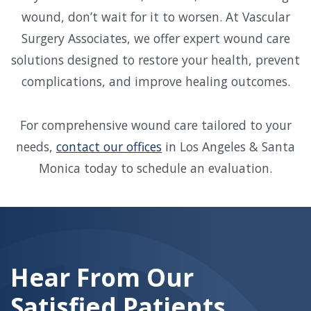
wound, don’t wait for it to worsen. At Vascular
Surgery Associates, we offer expert wound care
solutions designed to restore your health, prevent
complications, and improve healing outcomes.
For comprehensive wound care tailored to your
needs,
contact our offices
in Los Angeles & Santa
Monica today to schedule an evaluation.
Skip
footer
Hear From Our
Satisfied Patients