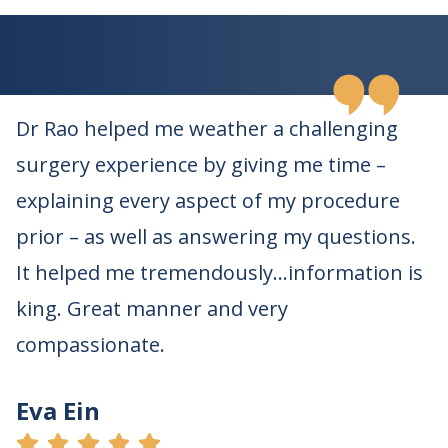
Dr Rao helped me weather a challenging
surgery experience by giving me time –
explaining every aspect of my procedure
prior – as well as answering my questions.
It helped me tremendously…information is
king. Great manner and very
compassionate.
Eva Ein