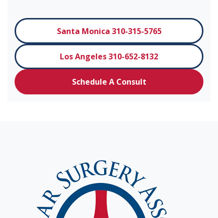
Santa Monica 310-315-5765
Los Angeles 310-652-8132
Schedule A Consult