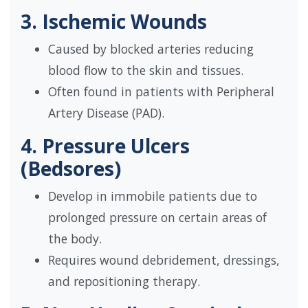
3. Ischemic Wounds
Caused by blocked arteries reducing
blood flow to the skin and tissues.
Often found in patients with Peripheral
Artery Disease (PAD).
4. Pressure Ulcers
(Bedsores)
Develop in immobile patients due to
prolonged pressure on certain areas of
the body.
Requires wound debridement, dressings,
and repositioning therapy.