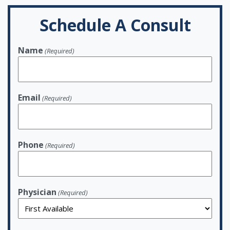
Schedule A Consult
Name
(Required)
Email
(Required)
Phone
(Required)
Physician
(Required)