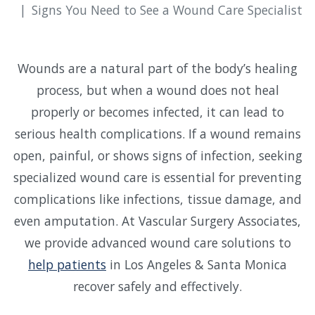
Signs You Need to See a Wound Care Specialist
Wounds are a natural part of the body’s healing
process, but when a wound does not heal
properly or becomes infected, it can lead to
serious health complications. If a wound remains
open, painful, or shows signs of infection, seeking
specialized wound care is essential for preventing
complications like infections, tissue damage, and
even amputation. At Vascular Surgery Associates,
we provide advanced wound care solutions to
help patients
in Los Angeles & Santa Monica
recover safely and effectively.