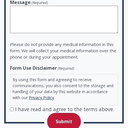
Message
(Required)
Please do not provide any medical information in this
form. We will collect your medical information over the
phone or during your appointment.
Form Use Disclaimer
(Required)
By using this form and agreeing to receive
communications, you also consent to the storage and
handling of your data by this website in accordance
with our
Privacy Policy
.
I have read and agree to the terms above.