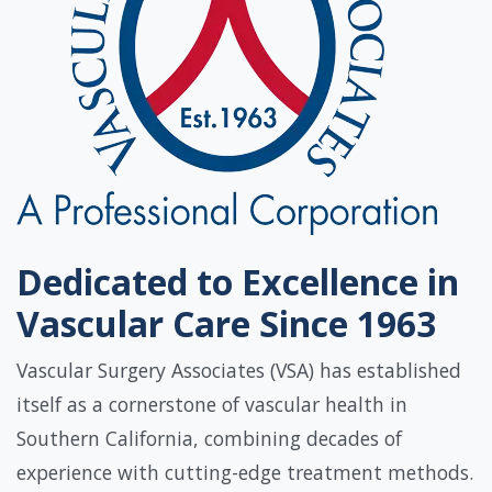
Dedicated to Excellence in
Vascular Care Since 1963
Vascular Surgery Associates (VSA) has established
itself as a cornerstone of vascular health in
Southern California, combining decades of
experience with cutting-edge treatment methods.