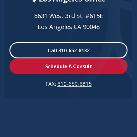
8631 West 3rd St. #615E
Los Angeles CA 90048
Call 310-652-8132
Schedule A Consult
FAX:
310-659-3815