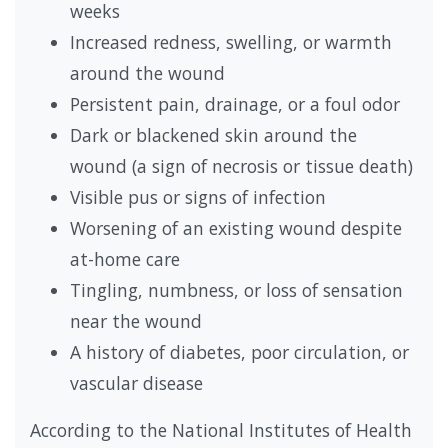
weeks
Increased redness, swelling, or warmth
around the wound
Persistent pain, drainage, or a foul odor
Dark or blackened skin around the
wound (a sign of necrosis or tissue death)
Visible pus or signs of infection
Worsening of an existing wound despite
at-home care
Tingling, numbness, or loss of sensation
near the wound
A history of diabetes, poor circulation, or
vascular disease
According to the National Institutes of Health