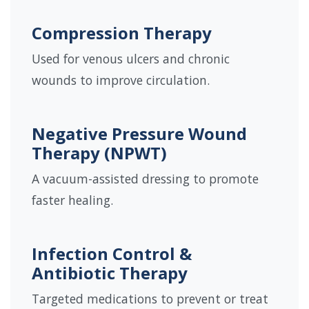
Compression Therapy
Used for venous ulcers and chronic
wounds to improve circulation.
Negative Pressure Wound
Therapy (NPWT)
A vacuum-assisted dressing to promote
faster healing.
Infection Control &
Antibiotic Therapy
Targeted medications to prevent or treat