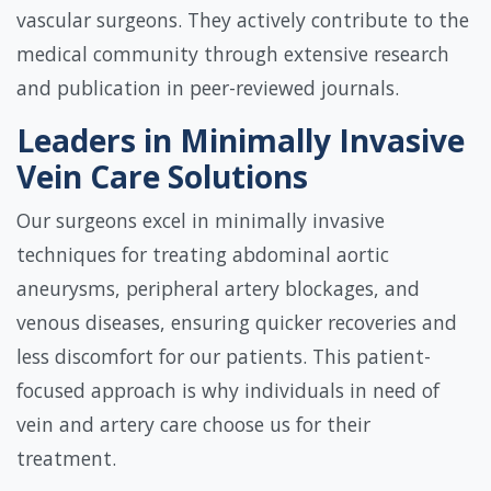
vascular surgeons. They actively contribute to the
medical community through extensive research
and publication in peer-reviewed journals.
Leaders in Minimally Invasive
Vein Care Solutions
Our surgeons excel in minimally invasive
techniques for treating abdominal aortic
aneurysms, peripheral artery blockages, and
venous diseases, ensuring quicker recoveries and
less discomfort for our patients. This patient-
focused approach is why individuals in need of
vein and artery care choose us for their
treatment.