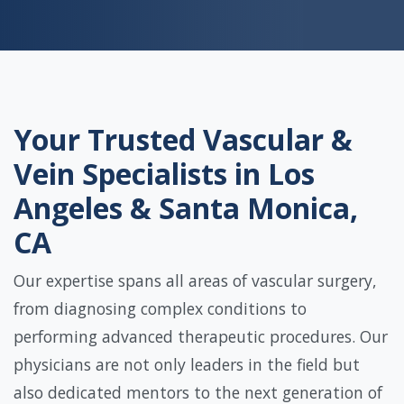
Your Trusted Vascular &
Vein Specialists in Los
Angeles & Santa Monica,
CA
Our expertise spans all areas of vascular surgery,
from diagnosing complex conditions to
performing advanced therapeutic procedures. Our
physicians are not only leaders in the field but
also dedicated mentors to the next generation of