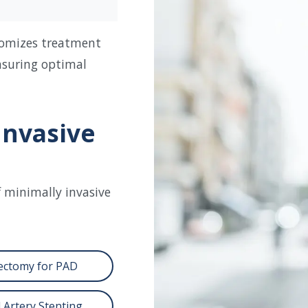
tomizes treatment
nsuring optimal
Invasive
f minimally invasive
ectomy for PAD
 Artery Stenting