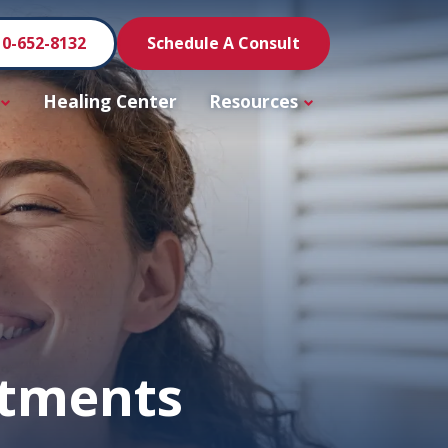
10-652-8132
Schedule A Consult
Healing Center
Resources
atments