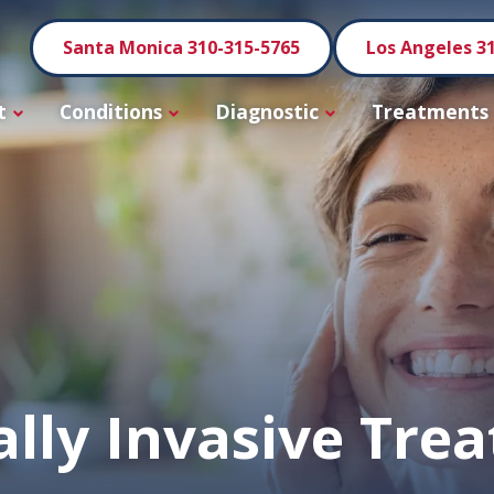
Santa Monica 310-315-5765
Los Angeles 3
t
Conditions
Diagnostic
Treatments
lly Invasive Tre