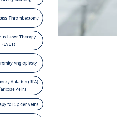
Access Thrombectomy
us Laser Therapy
(EVLT)
remity Angioplasty
ency Ablation (RFA)
Varicose Veins
apy for Spider Veins