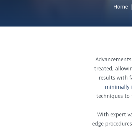
Home
Advancements i
treated, allowi
results with 
minimally 
techniques to 
With expert va
edge procedures 