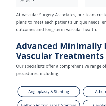
At Vascular Surgery Associates, our team cus
plans to meet each patient’s unique needs, e
outcomes and long-term vascular health.
Advanced Minimally 
Vascular Treatments
Our specialists offer a comprehensive range o
procedures, including:
Angioplasty & Stenting
Ather
Balloon Angioplasty & Stenting
Carotid