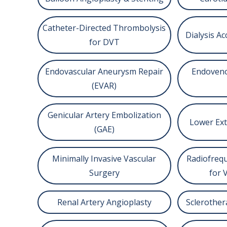
Catheter-Directed Thrombolysis
Dialysis 
for DVT
Endovascular Aneurysm Repair
Endoveno
(EVAR)
Genicular Artery Embolization
Lower Ext
(GAE)
Minimally Invasive Vascular
Radiofrequ
Surgery
for 
Renal Artery Angioplasty
Sclerother