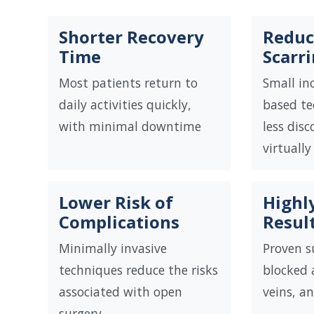
Shorter Recovery
Reduc
Time
Scarr
Most patients return to
Small inc
daily activities quickly,
based te
with minimal downtime
less dis
virtually
Lower Risk of
Highly
Complications
Resul
Minimally invasive
Proven s
techniques reduce the risks
blocked a
associated with open
veins, a
surgery