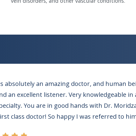
vein disorders, and other vascular conditions.
s absolutely an amazing doctor, and human bein
d an excellent listener. Very knowledgeable in al
specialty. You are in good hands with Dr. Moridz
First class doctor! So happy I was referred to him