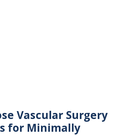
se Vascular Surgery
s for Minimally