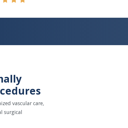
mally
ocedures
ized vascular care,
l surgical