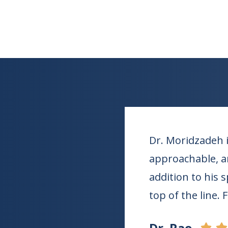
Dr. Moridzadeh i
approachable, an
addition to his 
top of the line. 
Dr. Rao