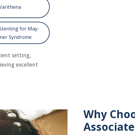
Varithena
Stenting for May-
ner Syndrome
ent setting,
ieving excellent
Why Choo
Associate