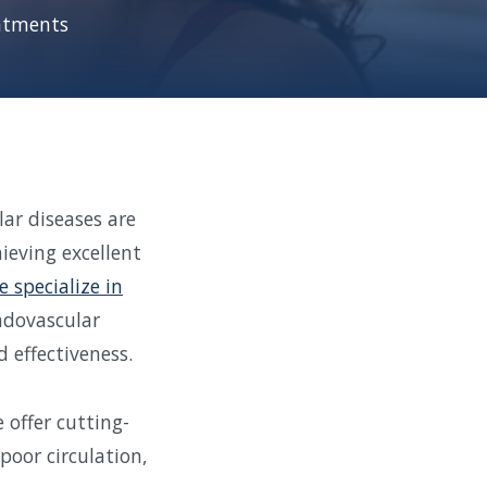
eatments
ar diseases are
ieving excellent
e specialize in
endovascular
 effectiveness.
 offer cutting-
poor circulation,