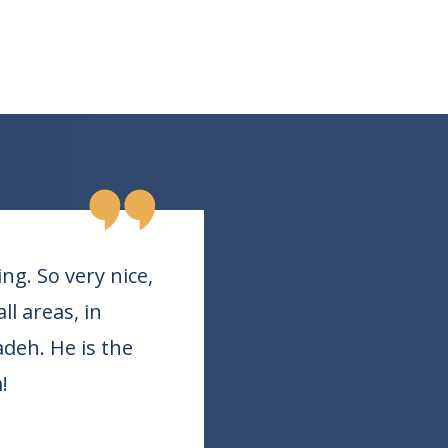
g. So very nice,
l areas, in
adeh. He is the
!