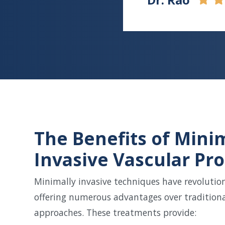
The Benefits of Mini
Invasive Vascular Pr
Minimally invasive techniques have revolution
offering numerous advantages over traditiona
approaches. These treatments provide: