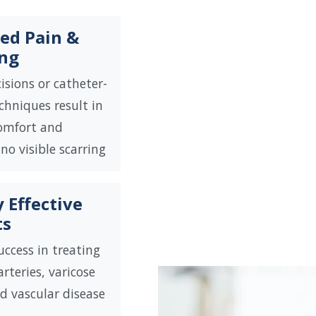
ed Pain &
ing
isions or catheter-
chniques result in
comfort and
 no visible scarring
 Effective
ts
uccess in treating
rteries, varicose
nd vascular disease