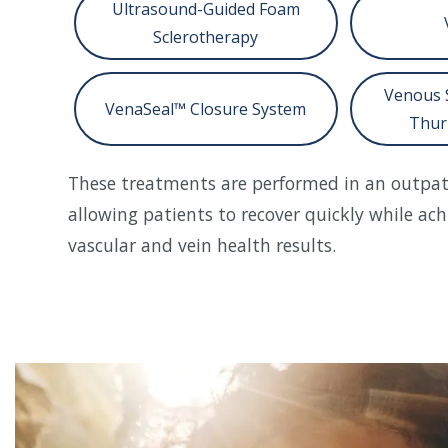
Ultrasound-Guided Foam
Sclerotherapy
Venous 
VenaSeal™ Closure System
Thur
These treatments are performed in an outpati
allowing patients to recover quickly while ach
vascular and vein health results.