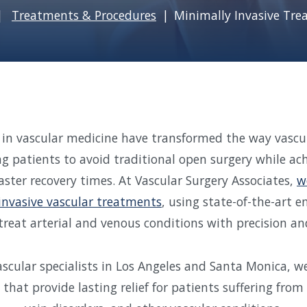
Treatments & Procedures
Minimally Invasive Tr
n vascular medicine have transformed the way vascul
ng patients to avoid traditional open surgery while ach
faster recovery times. At Vascular Surgery Associates,
w
invasive vascular treatments
, using state-of-the-art 
treat arterial and venous conditions with precision and
scular specialists in Los Angeles and Santa Monica, we
that provide lasting relief for patients suffering from 