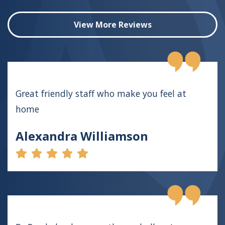
View More Reviews
Great friendly staff who make you feel at
home
Alexandra Williamson