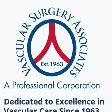
Dedicated to Excellence in
Vascular Care Since 1963