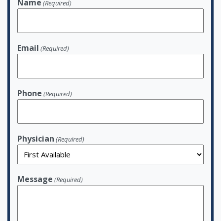
Name
(Required)
Email
(Required)
Phone
(Required)
Physician
(Required)
Message
(Required)