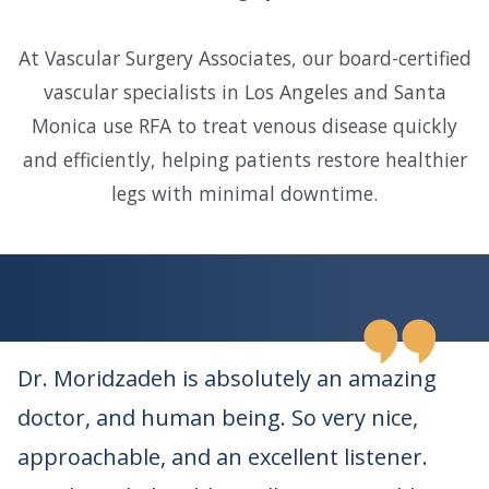
At Vascular Surgery Associates, our board-certified
vascular specialists in Los Angeles and Santa
Monica use RFA to treat venous disease quickly
and efficiently, helping patients restore healthier
legs with minimal downtime.
Dr. Moridzadeh is absolutely an amazing
doctor, and human being. So very nice,
approachable, and an excellent listener.