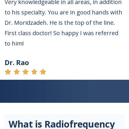
Very knowledgeable in all areas, in addition
to his specialty. You are in good hands with
Dr. Moridzadeh. He is the top of the line.
First class doctor! So happy I was referred
to him!
Dr. Rao
What is Radiofrequency