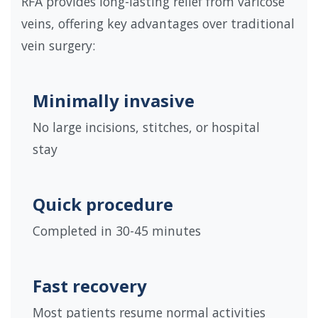
RFA provides long-lasting relief from varicose
veins, offering key advantages over traditional
vein surgery:
Minimally invasive
No large incisions, stitches, or hospital
stay
Quick procedure
Completed in 30-45 minutes
Fast recovery
Most patients resume normal activities