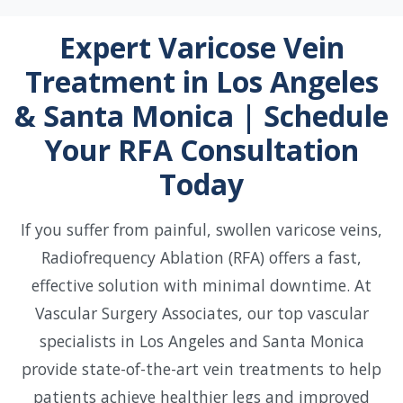
Expert Varicose Vein
Treatment in Los Angeles
& Santa Monica | Schedule
Your RFA Consultation
Today
If you suffer from painful, swollen varicose veins,
Radiofrequency Ablation (RFA) offers a fast,
effective solution with minimal downtime. At
Vascular Surgery Associates, our top vascular
specialists in Los Angeles and Santa Monica
provide state-of-the-art vein treatments to help
patients achieve healthier legs and improved