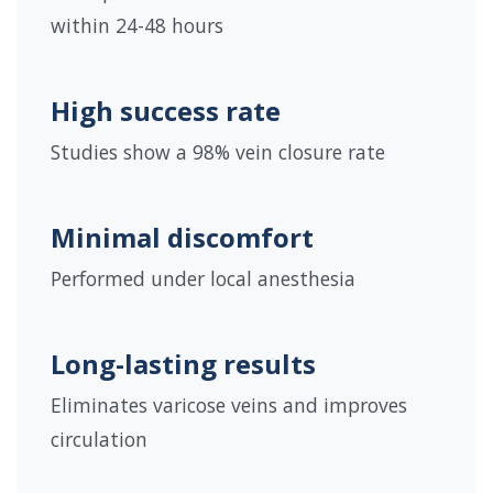
within 24-48 hours
High success rate
Studies show a 98% vein closure rate
Minimal discomfort
Performed under local anesthesia
Long-lasting results
Eliminates varicose veins and improves
circulation