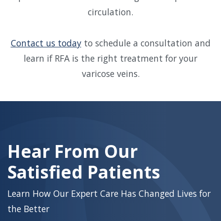
circulation.
Contact us today
to schedule a consultation and
learn if RFA is the right treatment for your
varicose veins.
Skip
footer
Hear From Our
Satisfied Patients
Learn How Our Expert Care Has Changed Lives for
the Better