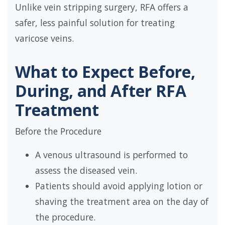
Unlike vein stripping surgery, RFA offers a
safer, less painful solution for treating
varicose veins.
What to Expect Before,
During, and After RFA
Treatment
Before the Procedure
A venous ultrasound is performed to
assess the diseased vein.
Patients should avoid applying lotion or
shaving the treatment area on the day of
the procedure.