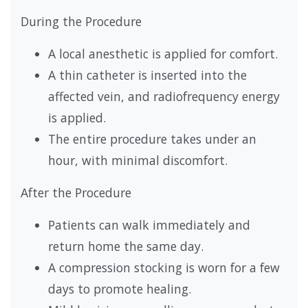
During the Procedure
A local anesthetic is applied for comfort.
A thin catheter is inserted into the
affected vein, and radiofrequency energy
is applied.
The entire procedure takes under an
hour, with minimal discomfort.
After the Procedure
Patients can walk immediately and
return home the same day.
A compression stocking is worn for a few
days to promote healing.