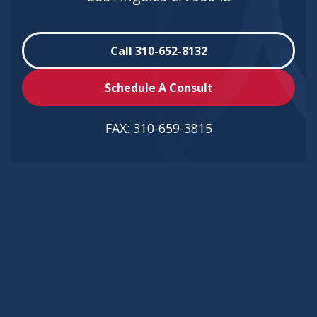
Call 310-652-8132
Schedule A Consult
FAX:
310-659-3815