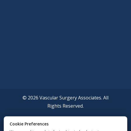
© 2026 Vascular Surgery Associates. All
Rights Reserved.
Accessibility Policy
Cookie Preferences