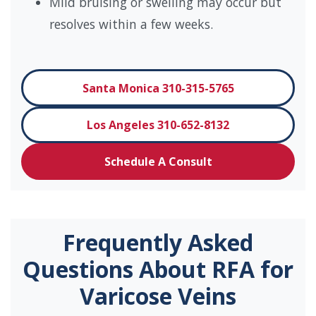
Mild bruising or swelling may occur but
resolves within a few weeks.
Santa Monica 310-315-5765
Los Angeles 310-652-8132
Schedule A Consult
Frequently Asked
Questions About RFA for
Varicose Veins