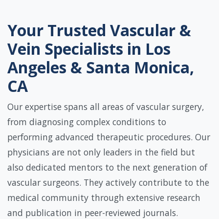
Your Trusted Vascular &
Vein Specialists in Los
Angeles & Santa Monica,
CA
Our expertise spans all areas of vascular surgery,
from diagnosing complex conditions to
performing advanced therapeutic procedures. Our
physicians are not only leaders in the field but
also dedicated mentors to the next generation of
vascular surgeons. They actively contribute to the
medical community through extensive research
and publication in peer-reviewed journals.