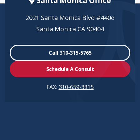
Santa Monica Office
2021 Santa Monica Blvd #440e
Santa Monica CA 90404
Call 310-315-5765
Schedule A Consult
FAX:
310-659-3815