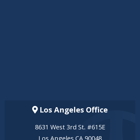
Los Angeles Office
8631 West 3rd St. #615E
Los Angeles CA 90048