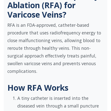
Ablation (RFA) for
Varicose Veins?
RFA is an FDA-approved, catheter-based
procedure that uses radiofrequency energy to
close malfunctioning veins, allowing blood to
reroute through healthy veins. This non-
surgical approach effectively treats painful,
swollen varicose veins and prevents venous
complications.
How RFA Works
A tiny catheter is inserted into the
diseased vein through a small puncture