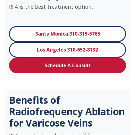
RFA is the best treatment option.
Santa Monica 310-315-5765
Los Angeles 310-652-8132
Schedule A Consult
Benefits of
Radiofrequency Ablation
for Varicose Veins