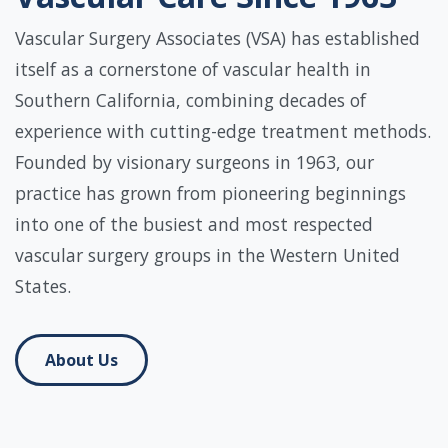
Vascular Surgery Associates (VSA) has established
itself as a cornerstone of vascular health in
Southern California, combining decades of
experience with cutting-edge treatment methods.
Founded by visionary surgeons in 1963, our
practice has grown from pioneering beginnings
into one of the busiest and most respected
vascular surgery groups in the Western United
States.
About Us