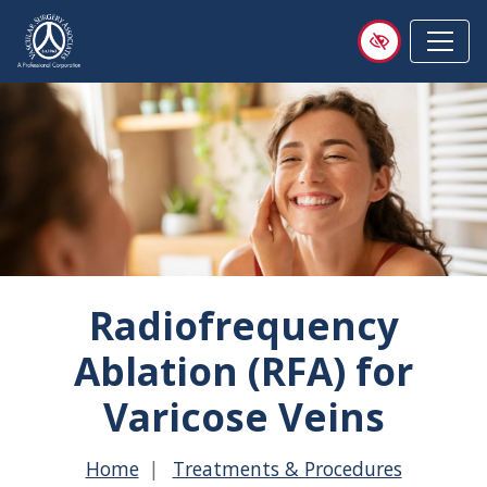
Skip
to
main
content
Radiofrequency
Ablation (RFA) for
Varicose Veins
Home
Treatments & Procedures