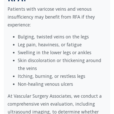
Patients with varicose veins and venous
insufficiency may benefit from RFA if they
experience:
Bulging, twisted veins on the legs
Leg pain, heaviness, or fatigue
Swelling in the lower legs or ankles
Skin discoloration or thickening around
the veins
Itching, burning, or restless legs
Non-healing venous ulcers
At Vascular Surgery Associates, we conduct a
comprehensive vein evaluation, including
ultrasound imaging, to determine whether