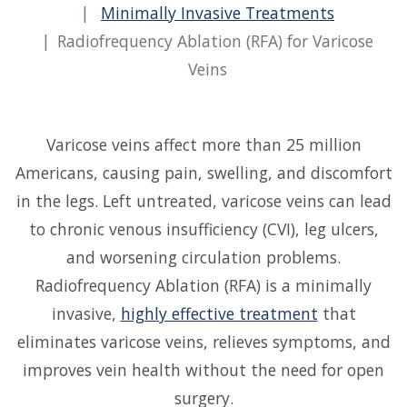
Minimally Invasive Treatments
Radiofrequency Ablation (RFA) for Varicose
Veins
Varicose veins affect more than 25 million
Americans, causing pain, swelling, and discomfort
in the legs. Left untreated, varicose veins can lead
to chronic venous insufficiency (CVI), leg ulcers,
and worsening circulation problems.
Radiofrequency Ablation (RFA) is a minimally
invasive,
highly effective treatment
that
eliminates varicose veins, relieves symptoms, and
improves vein health without the need for open
surgery.