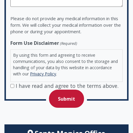
Please do not provide any medical information in this
form. We will collect your medical information over the
phone or during your appointment.
Form Use Disclaimer
(Required)
By using this form and agreeing to receive
communications, you also consent to the storage and
handling of your data by this website in accordance
with our
Privacy Policy
.
I have read and agree to the terms above.