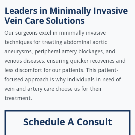
Leaders in Minimally Invasive
Vein Care Solutions
Our surgeons excel in minimally invasive
techniques for treating abdominal aortic
aneurysms, peripheral artery blockages, and
venous diseases, ensuring quicker recoveries and
less discomfort for our patients. This patient-
focused approach is why individuals in need of
vein and artery care choose us for their
treatment.
Schedule A Consult