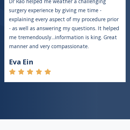
Dr Rao helped me weather a challenging
surgery experience by giving me time -
explaining every aspect of my procedure prior
- as well as answering my questions. It helped
me tremendously...information is king. Great
manner and very compassionate.
Eva Ein