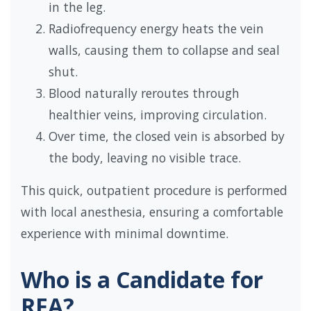
in the leg.
Radiofrequency energy heats the vein
walls, causing them to collapse and seal
shut.
Blood naturally reroutes through
healthier veins, improving circulation.
Over time, the closed vein is absorbed by
the body, leaving no visible trace.
This quick, outpatient procedure is performed
with local anesthesia, ensuring a comfortable
experience with minimal downtime.
Who is a Candidate for
RFA?