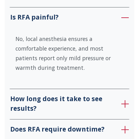
Is RFA painful?
No, local anesthesia ensures a
comfortable experience, and most
patients report only mild pressure or
warmth during treatment.
How long does it take to see
results?
Does RFA require downtime?