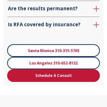
Are the results permanent?
Is RFA covered by insurance?
Santa Monica 310-315-5765
Los Angeles 310-652-8132
Schedule A Consult