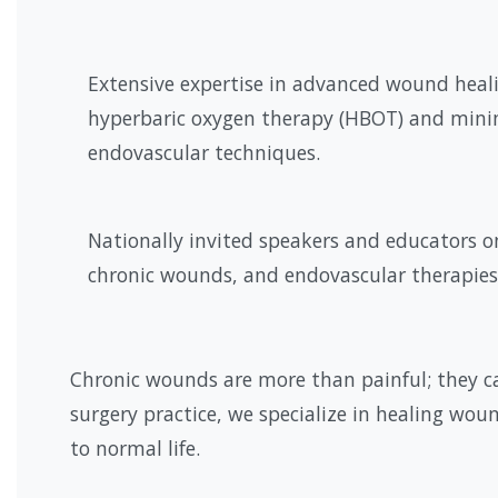
Extensive expertise in advanced wound heal
hyperbaric oxygen therapy (HBOT) and minim
endovascular techniques.
Nationally invited speakers and educators o
chronic wounds, and endovascular therapies
Chronic wounds are more than painful; they ca
surgery practice, we specialize in healing woun
to normal life.