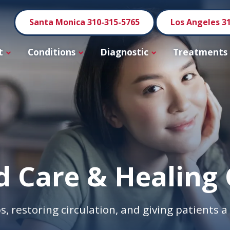
Santa Monica 310-315-5765
Los Angeles 3
t
Conditions
Diagnostic
Treatments
 Care & Healing 
s, restoring circulation, and giving patients 