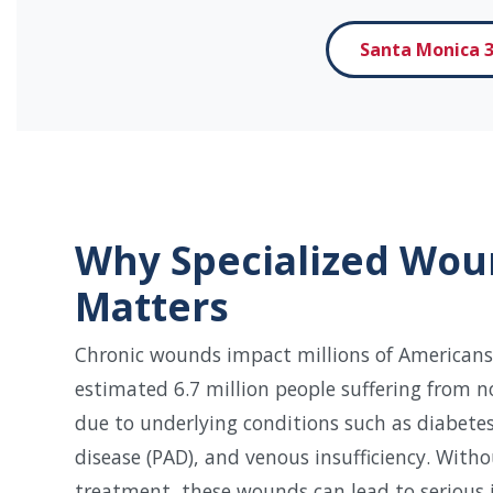
Santa Monica 3
Why Specialized Wou
Matters
Chronic wounds impact millions of Americans
estimated 6.7 million people suffering from 
due to underlying conditions such as diabetes
disease (PAD), and venous insufficiency. With
treatment, these wounds can lead to serious i