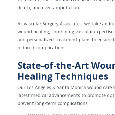
death, and even amputation.
At Vascular Surgery Associates, we take an i
wound healing, combining vascular expertise,
and personalized treatment plans to ensure f
reduced complications.
State-of-the-Art Wou
Healing Techniques
Our Los Angeles & Santa Monica wound care spe
latest medical advancements to promote opt
prevent long-term complications.