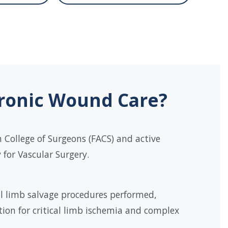
hronic Wound Care?
 College of Surgeons (FACS) and active
for Vascular Surgery.
l limb salvage procedures performed,
tion for critical limb ischemia and complex