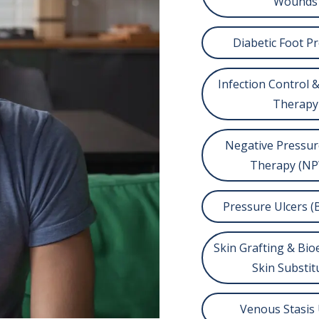
Wounds
Diabetic Foot P
Infection Control &
Therapy
Negative Pressu
Therapy (N
Pressure Ulcers (
Skin Grafting & Bi
Skin Substit
Venous Stasis 