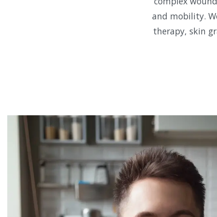
complex wounds,
and mobility. W
therapy, skin gr