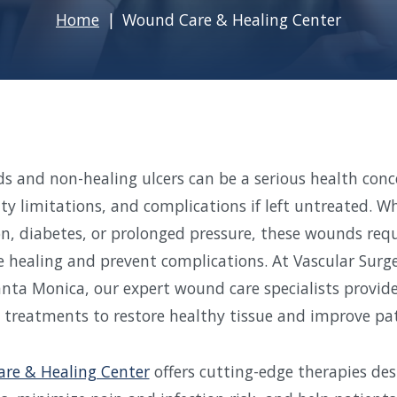
Home
Wound Care & Healing Center
 and non-healing ulcers can be a serious health conc
ity limitations, and complications if left untreated. 
on, diabetes, or prolonged pressure, these wounds requ
 healing and prevent complications. At Vascular Surge
anta Monica, our expert wound care specialists provid
 treatments to restore healthy tissue and improve pa
re & Healing Center
offers cutting-edge therapies des