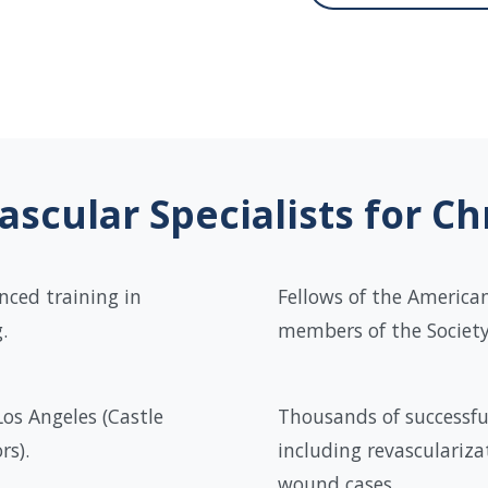
scular Specialists for C
nced training in
Fellows of the American
.
members of the Society 
Los Angeles (Castle
Thousands of successfu
rs).
including revasculariza
wound cases.