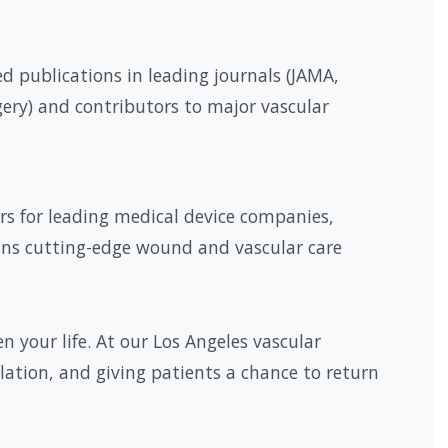
d publications in leading journals (JAMA,
gery) and contributors to major vascular
rs for leading medical device companies,
ans cutting-edge wound and vascular care
 your life. At our Los Angeles vascular
ulation, and giving patients a chance to return