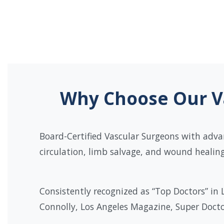
Why Choose Our Va
Board-Certified Vascular Surgeons with adva
circulation, limb salvage, and wound healing
Consistently recognized as “Top Doctors” in 
Connolly, Los Angeles Magazine, Super Docto