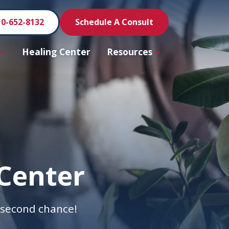
10-652-8132
Schedule A Consult
Healing Center
Resources
Center
a second chance!