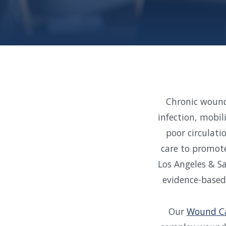
Chronic wounds
infection, mobil
poor circulati
care to promote
Los Angeles & S
evidence-based
Our
Wound Ca