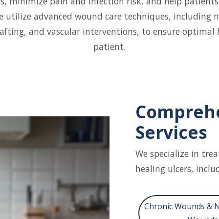
 minimize pain and infection risk, and help patients
e utilize advanced wound care techniques, including n
afting, and vascular interventions, to ensure optimal 
patient.
Comprehe
Services
We specialize in tre
healing ulcers, inclu
Chronic Wounds & 