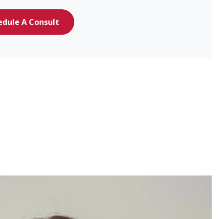
edule A Consult