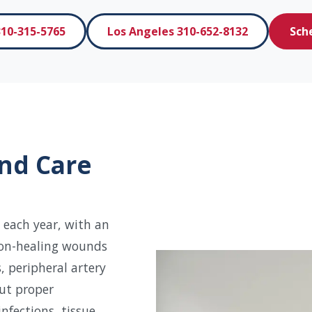
10-315-5765
Los Angeles 310-652-8132
Sch
nd Care
 each year, with an
non-healing wounds
, peripheral artery
out proper
nfections, tissue