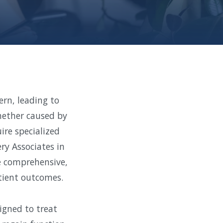
ern, leading to
Whether caused by
ire specialized
ry Associates in
e comprehensive,
tient outcomes.
igned to treat