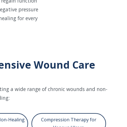
 regain function
egative pressure
healing for every
nsive Wound Care
ating a wide range of chronic wounds and non-
ding:
Non-Healing
Compression Therapy for