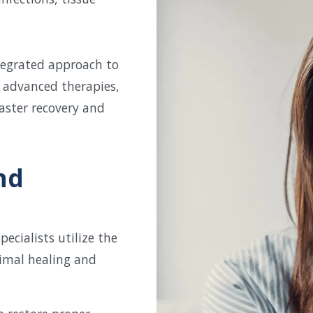
ntegrated approach to
 advanced therapies,
aster recovery and
nd
cialists utilize the
imal healing and