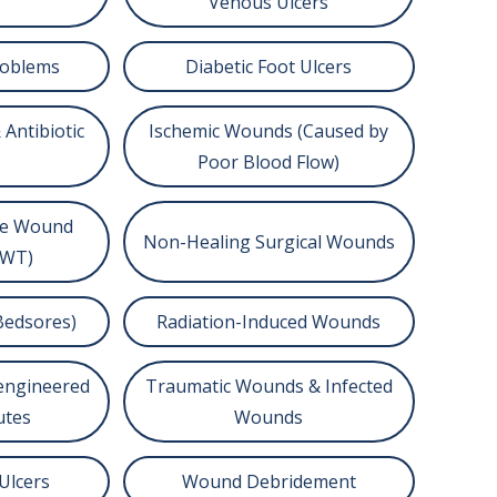
Venous Ulcers
roblems
Diabetic Foot Ulcers
 Antibiotic
Ischemic Wounds (Caused by
Poor Blood Flow)
re Wound
Non-Healing Surgical Wounds
PWT)
Bedsores)
Radiation-Induced Wounds
oengineered
Traumatic Wounds & Infected
utes
Wounds
Ulcers
Wound Debridement