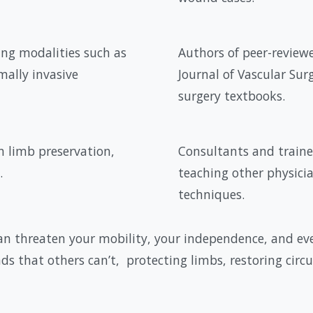
ing modalities such as
Authors of peer-reviewe
ally invasive
Journal of Vascular Sur
surgery textbooks.
n limb preservation,
Consultants and traine
.
teaching other physici
techniques.
n threaten your mobility, your independence, and even
ds that others can’t, protecting limbs, restoring circ