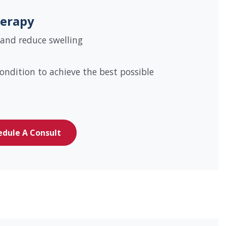
erapy
 and reduce swelling
ondition to achieve the best possible
edule A Consult