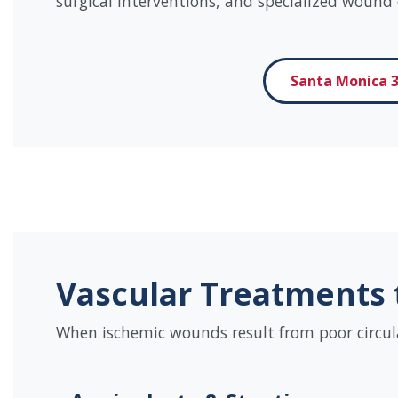
surgical interventions, and specialized wound 
Santa Monica 3
Vascular Treatments 
When ischemic wounds result from poor circulati