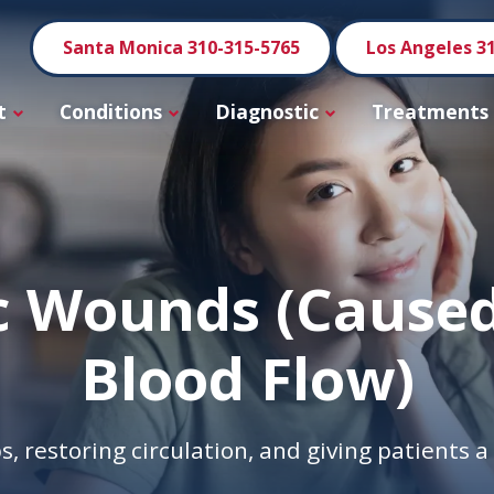
Santa Monica 310-315-5765
Los Angeles 3
t
Conditions
Diagnostic
Treatments
c Wounds (Caused
Blood Flow)
s, restoring circulation, and giving patients 