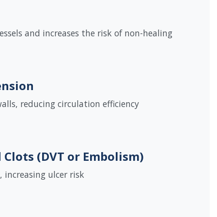
ssels and increases the risk of non-healing
ension
lls, reducing circulation efficiency
d Clots (DVT or Embolism)
, increasing ulcer risk