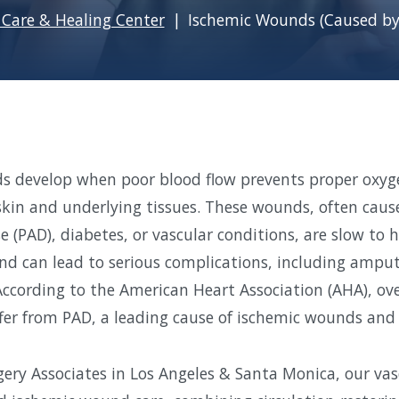
Care & Healing Center
Ischemic Wounds (Caused by
s develop when poor blood flow prevents proper oxyg
 skin and underlying tissues. These wounds, often caus
e (PAD), diabetes, or vascular conditions, are slow to 
and can lead to serious complications, including amputa
ccording to the American Heart Association (AHA), ove
fer from PAD, a leading cause of ischemic wounds and c
gery Associates in Los Angeles & Santa Monica, our vasc