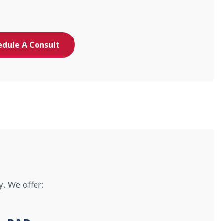
edule A Consult
. We offer: