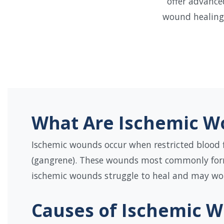
offer advance
wound healing 
What Are Ischemic W
Ischemic wounds occur when restricted blood f
(gangrene). These wounds most commonly form o
ischemic wounds struggle to heal and may wors
Causes of Ischemic 