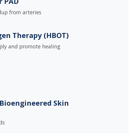
r PAD
up from arteries
gen Therapy (HBOT)
pply and promote healing
 Bioengineered Skin
ds