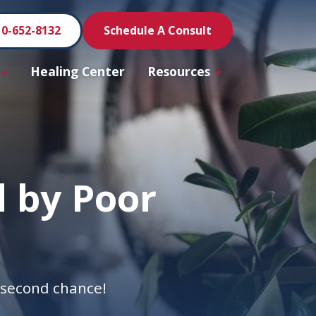
10-652-8132
Schedule A Consult
Healing Center
Resources
 by Poor
a second chance!