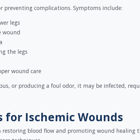
for preventing complications. Symptoms include:
wer legs
he wound
a
ng the legs
oper wound care
 pus, or producing a foul odor, it may be infected, req
 for Ischemic Wounds
 in restoring blood flow and promoting wound healing 