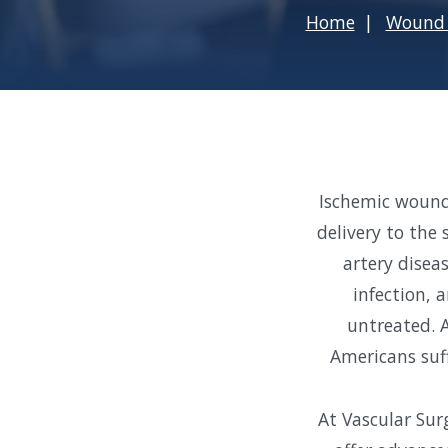
Home
Wound 
Ischemic wound
delivery to the
artery diseas
infection, 
untreated. A
Americans suf
At Vascular Sur