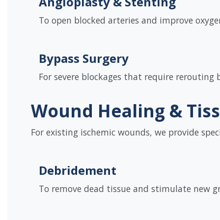
Angioplasty & Stenting
To open blocked arteries and improve oxygen
Bypass Surgery
For severe blockages that require rerouting 
Wound Healing & Tis
For existing ischemic wounds, we provide spec
Debridement
To remove dead tissue and stimulate new g