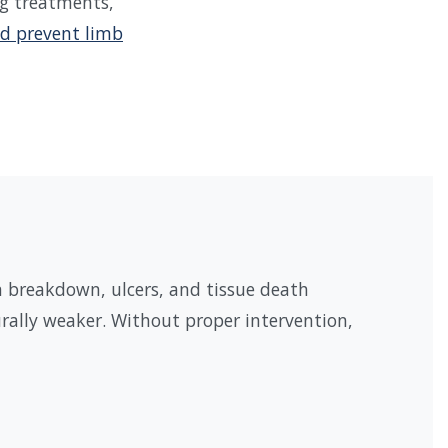
ng treatments,
d prevent limb
n breakdown, ulcers, and tissue death
rally weaker. Without proper intervention,