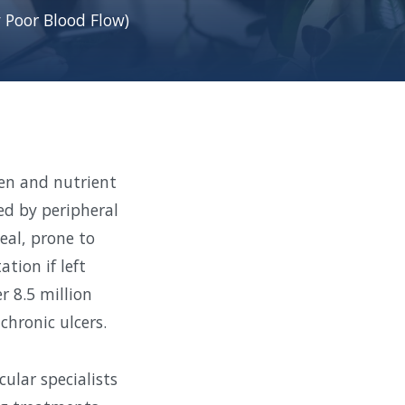
 Poor Blood Flow)
en and nutrient
ed by peripheral
heal, prone to
tion if left
r 8.5 million
hronic ulcers.
ular specialists