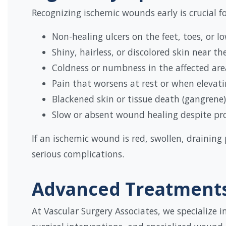
Recognizing ischemic wounds early is crucial 
Non-healing ulcers on the feet, toes, or lo
Shiny, hairless, or discolored skin near t
Coldness or numbness in the affected are
Pain that worsens at rest or when elevati
Blackened skin or tissue death (gangrene)
Slow or absent wound healing despite pr
If an ischemic wound is red, swollen, draining
serious complications.
Advanced Treatments
At Vascular Surgery Associates, we specialize