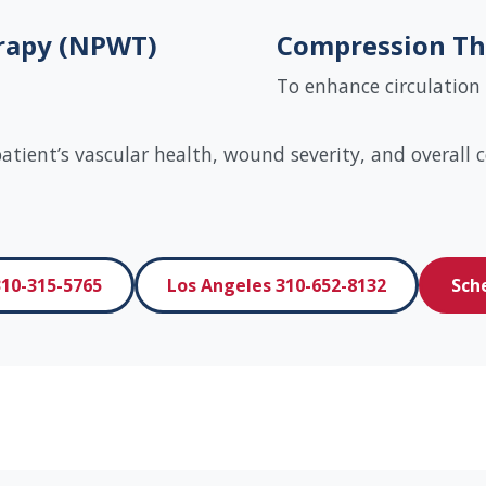
rapy (NPWT)
Compression Th
To enhance circulation
tient’s vascular health, wound severity, and overall c
10-315-5765
Los Angeles 310-652-8132
Sch