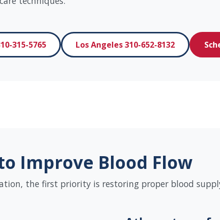
care techniques.
10-315-5765
Los Angeles 310-652-8132
Sch
to Improve Blood Flow
on, the first priority is restoring proper blood supply