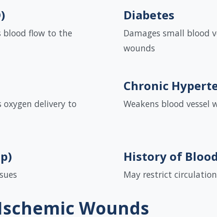
)
Diabetes
 blood flow to the
Damages small blood ve
wounds
Chronic Hypert
 oxygen delivery to
Weakens blood vessel wa
up)
History of Bloo
ssues
May restrict circulation
 Ischemic Wounds