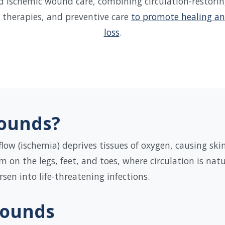
d ischemic wound care, combining circulation-restori
therapies, and preventive care
to promote healing an
loss
.
ounds?
low (ischemia) deprives tissues of oxygen, causing ski
n the legs, feet, and toes, where circulation is natu
en into life-threatening infections.
Wounds