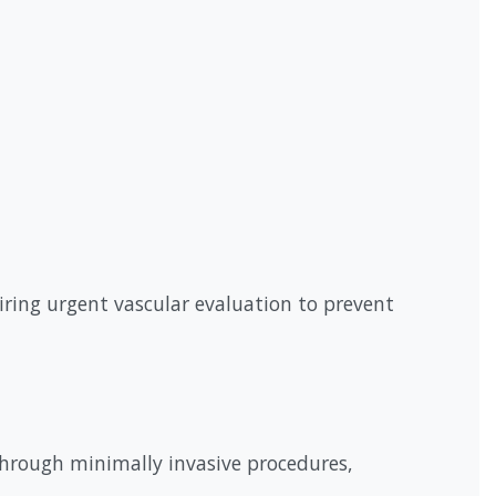
uiring urgent vascular evaluation to prevent
through minimally invasive procedures,