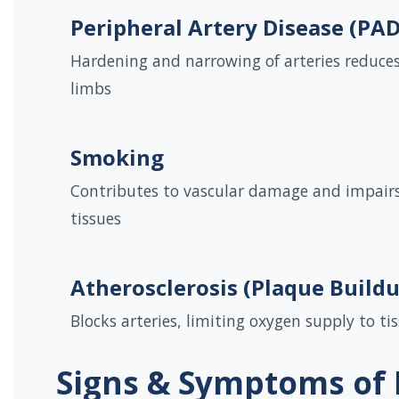
Peripheral Artery Disease (PAD
Hardening and narrowing of arteries reduces
limbs
Smoking
Contributes to vascular damage and impairs
tissues
Atherosclerosis (Plaque Build
Blocks arteries, limiting oxygen supply to ti
Signs & Symptoms of