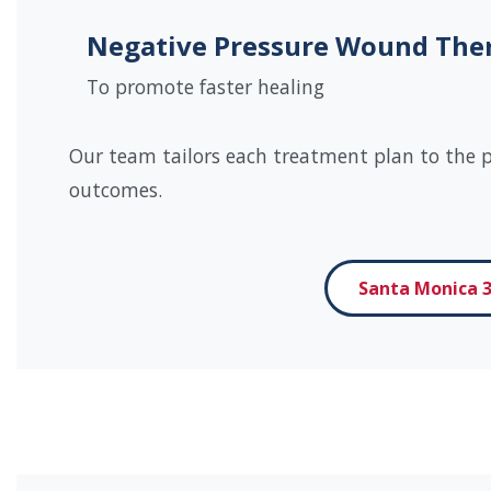
Negative Pressure Wound The
To promote faster healing
Our team tailors each treatment plan to the pa
outcomes.
Santa Monica 3