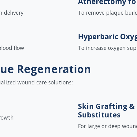
Atherectomy fo
 delivery
To remove plaque build
Hyperbaric Oxy
blood flow
To increase oxygen su
sue Regeneration
ialized wound care solutions:
Skin Grafting &
Substitutes
rowth
For large or deep woun