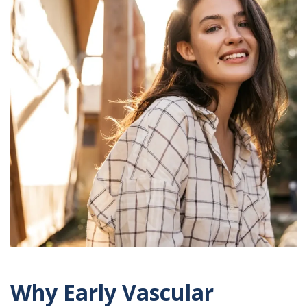
Why Early Vascular