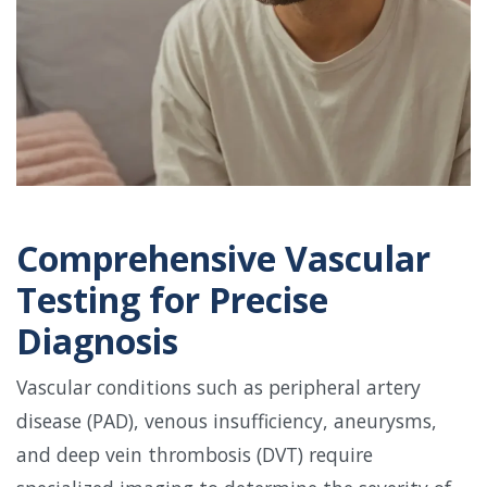
Comprehensive Vascular
Testing for Precise
Diagnosis
Vascular conditions such as peripheral artery
disease (PAD), venous insufficiency, aneurysms,
and deep vein thrombosis (DVT) require