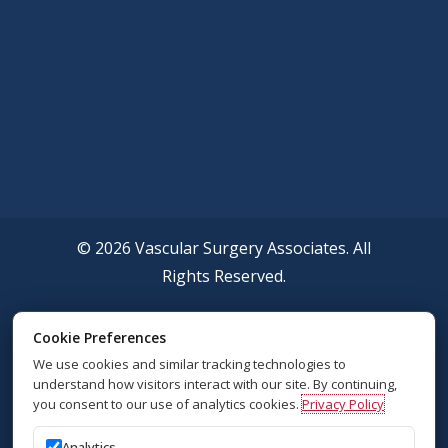
© 2026 Vascular Surgery Associates. All
Rights Reserved.
Accessibility Policy
Cookie Preferences
We use cookies and similar tracking technologies to
Privacy Policy
understand how visitors interact with our site. By continuing,
you consent to our use of analytics cookies.
Privacy Policy
Sitemap
Analytics