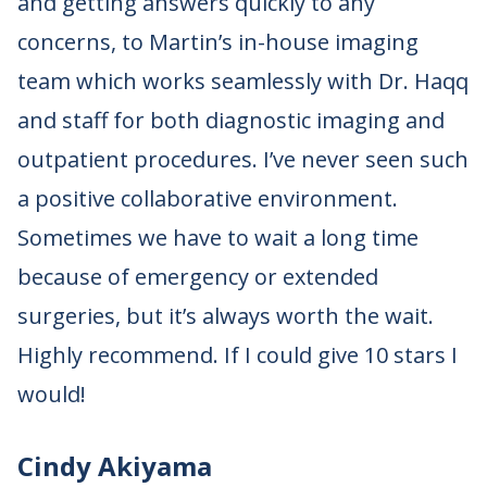
and getting answers quickly to any
concerns, to Martin’s in-house imaging
team which works seamlessly with Dr. Haqq
and staff for both diagnostic imaging and
outpatient procedures. I’ve never seen such
a positive collaborative environment.
Sometimes we have to wait a long time
because of emergency or extended
surgeries, but it’s always worth the wait.
Highly recommend. If I could give 10 stars I
would!
Cindy Akiyama