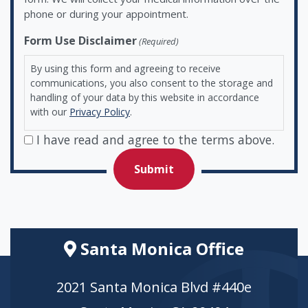
phone or during your appointment.
Form Use Disclaimer
(Required)
By using this form and agreeing to receive
communications, you also consent to the storage and
handling of your data by this website in accordance
with our
Privacy Policy
.
I have read and agree to the terms above.
Santa Monica Office
2021 Santa Monica Blvd #440e