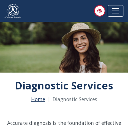
Skip
to
main
content
Diagnostic Services
Home
Diagnostic Services
Accurate diagnosis is the foundation of effective