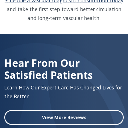
Schedule a vascular diagnostic consultation today
and take the first step toward better circulation
and long-term vascular health.
Skip
footer
Hear From Our
Satisfied Patients
Learn How Our Expert Care Has Changed Lives for
the Better
View More Reviews