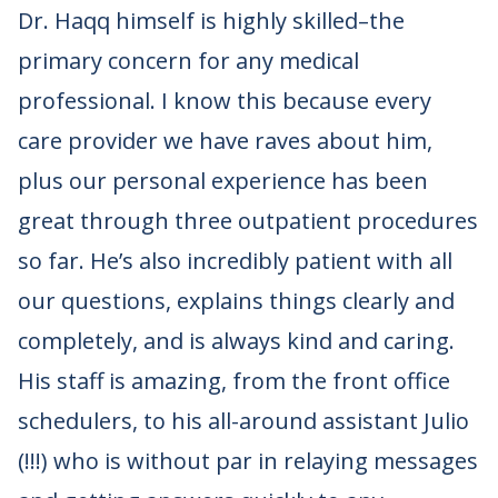
Dr. Haqq himself is highly skilled–the
primary concern for any medical
professional. I know this because every
care provider we have raves about him,
plus our personal experience has been
great through three outpatient procedures
so far. He’s also incredibly patient with all
our questions, explains things clearly and
completely, and is always kind and caring.
His staff is amazing, from the front office
schedulers, to his all-around assistant Julio
(!!!) who is without par in relaying messages