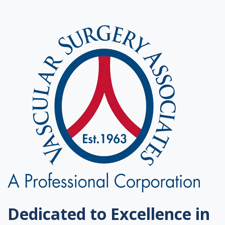
Dedicated to Excellence in