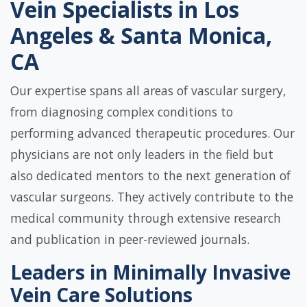
Vein Specialists in Los
Angeles & Santa Monica,
CA
Our expertise spans all areas of vascular surgery,
from diagnosing complex conditions to
performing advanced therapeutic procedures. Our
physicians are not only leaders in the field but
also dedicated mentors to the next generation of
vascular surgeons. They actively contribute to the
medical community through extensive research
and publication in peer-reviewed journals.
Leaders in Minimally Invasive
Vein Care Solutions