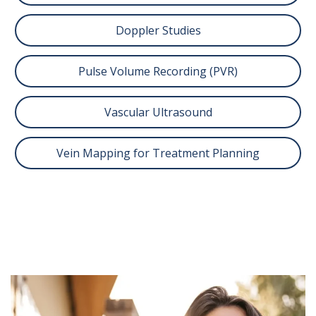
Doppler Studies
Pulse Volume Recording (PVR)
Vascular Ultrasound
Vein Mapping for Treatment Planning