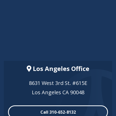
Los Angeles Office
8631 West 3rd St. #615E
Los Angeles CA 90048
Call 310-652-8132