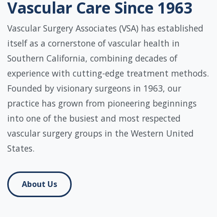
Vascular Care Since 1963
Vascular Surgery Associates (VSA) has established
itself as a cornerstone of vascular health in
Southern California, combining decades of
experience with cutting-edge treatment methods.
Founded by visionary surgeons in 1963, our
practice has grown from pioneering beginnings
into one of the busiest and most respected
vascular surgery groups in the Western United
States.
About Us