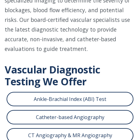
specialized imaging to determine the severity of
blockages, blood flow efficiency, and potential
risks. Our board-certified vascular specialists use
the latest diagnostic technology to provide
accurate, non-invasive, and catheter-based
evaluations to guide treatment.
Vascular Diagnostic
Testing We Offer
Ankle-Brachial Index (ABI) Test
Catheter-based Angiography
CT Angiography & MR Angiography