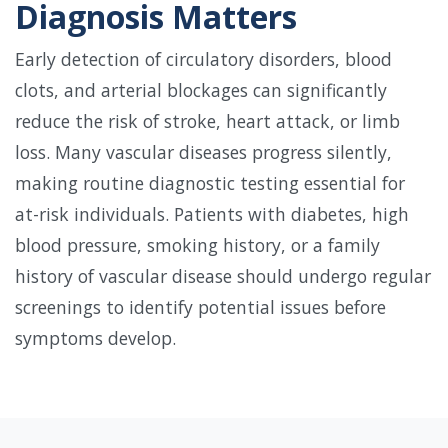
Diagnosis Matters
Early detection of circulatory disorders, blood
clots, and arterial blockages can significantly
reduce the risk of stroke, heart attack, or limb
loss. Many vascular diseases progress silently,
making routine diagnostic testing essential for
at-risk individuals. Patients with diabetes, high
blood pressure, smoking history, or a family
history of vascular disease should undergo regular
screenings to identify potential issues before
symptoms develop.