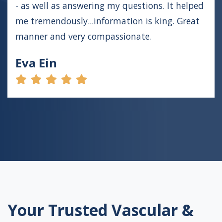
- as well as answering my questions. It helped
me tremendously...information is king. Great
manner and very compassionate.
Eva Ein
Your Trusted Vascular &