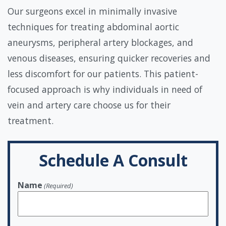
Our surgeons excel in minimally invasive
techniques for treating abdominal aortic
aneurysms, peripheral artery blockages, and
venous diseases, ensuring quicker recoveries and
less discomfort for our patients. This patient-
focused approach is why individuals in need of
vein and artery care choose us for their
treatment.
Schedule A Consult
Name
(Required)