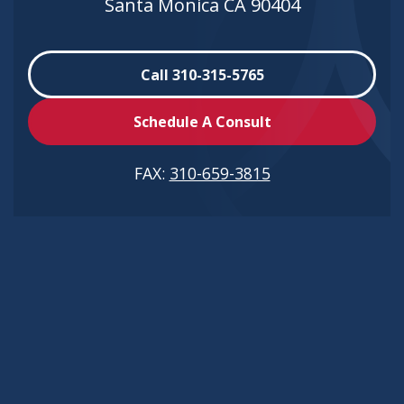
Santa Monica CA 90404
Call 310-315-5765
Schedule A Consult
FAX:
310-659-3815