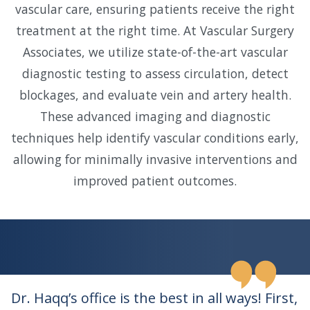
vascular care, ensuring patients receive the right
treatment at the right time. At Vascular Surgery
Associates, we utilize state-of-the-art vascular
diagnostic testing to assess circulation, detect
blockages, and evaluate vein and artery health.
These advanced imaging and diagnostic
techniques help identify vascular conditions early,
allowing for minimally invasive interventions and
improved patient outcomes.
Dr. Haqq’s office is the best in all ways! First,