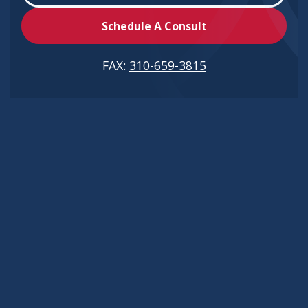
Schedule A Consult
FAX:
310-659-3815