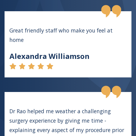
Great friendly staff who make you feel at
home
Alexandra Williamson
Dr Rao helped me weather a challenging
surgery experience by giving me time -
explaining every aspect of my procedure prior