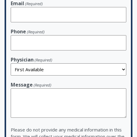
Email
(Required)
Phone
(Required)
Physician
(Required)
Message
(Required)
Please do not provide any medical information in this
form. We will collect your medical information over the