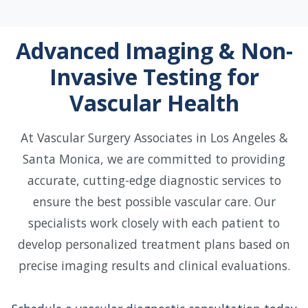
Advanced Imaging & Non-
Invasive Testing for
Vascular Health
At Vascular Surgery Associates in Los Angeles &
Santa Monica, we are committed to providing
accurate, cutting-edge diagnostic services to
ensure the best possible vascular care. Our
specialists work closely with each patient to
develop personalized treatment plans based on
precise imaging results and clinical evaluations.