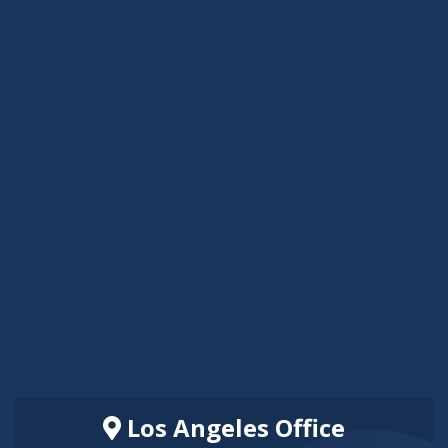
Los Angeles Office