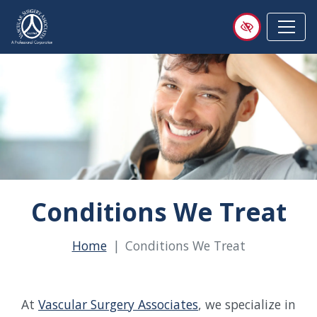
Skip
to
main
content
Conditions We Treat
Home
Conditions We Treat
At
Vascular Surgery Associates
, we specialize in