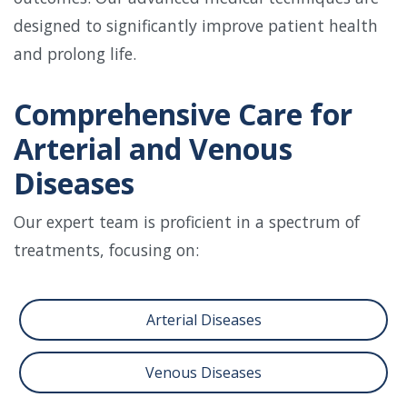
designed to significantly improve patient health
and prolong life.
Comprehensive Care for
Arterial and Venous
Diseases
Our expert team is proficient in a spectrum of
treatments, focusing on:
Arterial Diseases
Venous Diseases