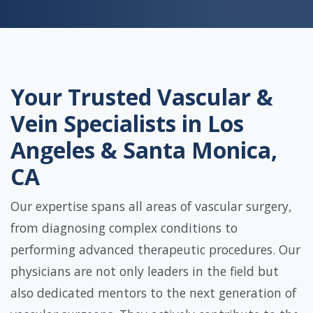
Your Trusted Vascular &
Vein Specialists in Los
Angeles & Santa Monica,
CA
Our expertise spans all areas of vascular surgery,
from diagnosing complex conditions to
performing advanced therapeutic procedures. Our
physicians are not only leaders in the field but
also dedicated mentors to the next generation of