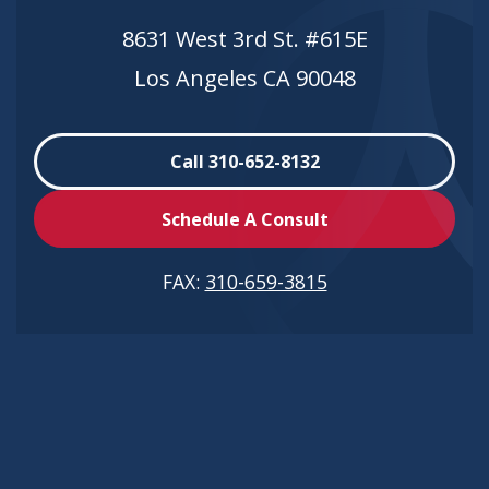
8631 West 3rd St. #615E
Los Angeles CA 90048
Call 310-652-8132
Schedule A Consult
FAX:
310-659-3815