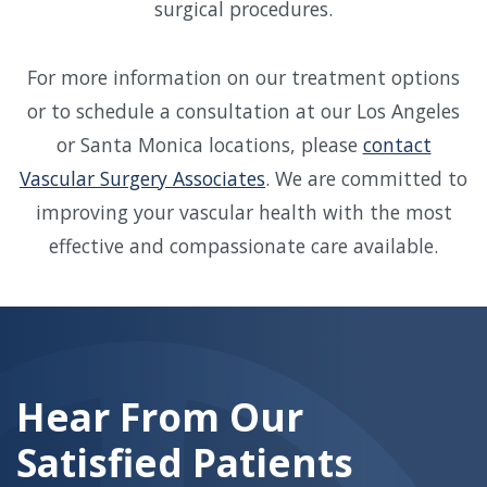
surgical procedures.
For more information on our treatment options
or to schedule a consultation at our Los Angeles
or Santa Monica locations, please
contact
Vascular Surgery Associates
. We are committed to
improving your vascular health with the most
effective and compassionate care available.
Skip
footer
Hear From Our
Satisfied Patients