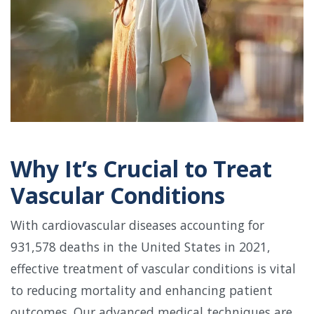
Why It’s Crucial to Treat
Vascular Conditions
With cardiovascular diseases accounting for
931,578 deaths in the United States in 2021,
effective treatment of vascular conditions is vital
to reducing mortality and enhancing patient
outcomes. Our advanced medical techniques are