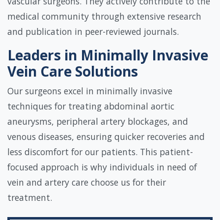
vascular surgeons. They actively contribute to the
medical community through extensive research
and publication in peer-reviewed journals.
Leaders in Minimally Invasive
Vein Care Solutions
Our surgeons excel in minimally invasive
techniques for treating abdominal aortic
aneurysms, peripheral artery blockages, and
venous diseases, ensuring quicker recoveries and
less discomfort for our patients. This patient-
focused approach is why individuals in need of
vein and artery care choose us for their
treatment.