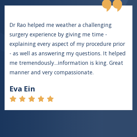
Dr Rao helped me weather a challenging
surgery experience by giving me time -
explaining every aspect of my procedure prior
- as well as answering my questions. It helped
me tremendously...information is king. Great
manner and very compassionate.
Eva Ein