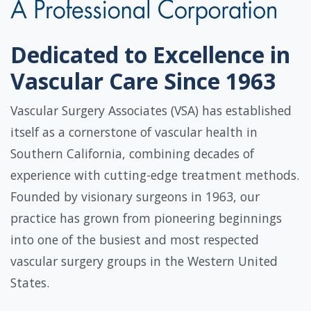
Dedicated to Excellence in
Vascular Care Since 1963
Vascular Surgery Associates (VSA) has established
itself as a cornerstone of vascular health in
Southern California, combining decades of
experience with cutting-edge treatment methods.
Founded by visionary surgeons in 1963, our
practice has grown from pioneering beginnings
into one of the busiest and most respected
vascular surgery groups in the Western United
States.