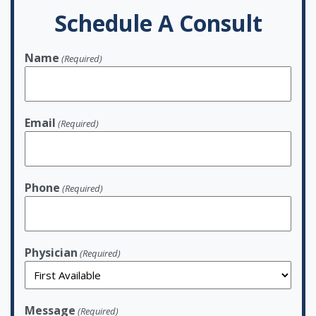
Schedule A Consult
Name
(Required)
Email
(Required)
Phone
(Required)
Physician
(Required)
Message
(Required)