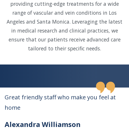
providing cutting-edge treatments for a wide
range of vascular and vein conditions in Los
Angeles and Santa Monica. Leveraging the latest
in medical research and clinical practices, we
ensure that our patients receive advanced care
tailored to their specific needs.
Great friendly staff who make you feel at
home
Alexandra Williamson