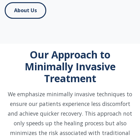
About Us
Our Approach to
Minimally Invasive
Treatment
We emphasize minimally invasive techniques to
ensure our patients experience less discomfort
and achieve quicker recovery. This approach not
only speeds up the healing process but also
minimizes the risk associated with traditional