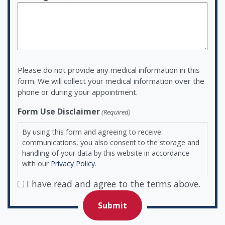
Please do not provide any medical information in this
form. We will collect your medical information over the
phone or during your appointment.
Form Use Disclaimer
(Required)
By using this form and agreeing to receive
communications, you also consent to the storage and
handling of your data by this website in accordance
with our
Privacy Policy
.
I have read and agree to the terms above.