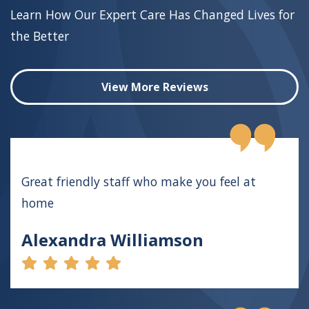
Learn How Our Expert Care Has Changed Lives for
the Better
View More Reviews
Great friendly staff who make you feel at
home
Alexandra Williamson