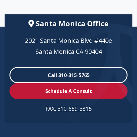
Santa Monica Office
2021 Santa Monica Blvd #440e
Santa Monica CA 90404
Call 310-315-5765
Schedule A Consult
FAX:
310-659-3815