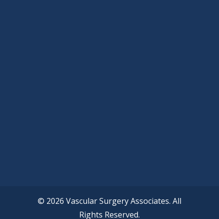
© 2026 Vascular Surgery Associates. All
Rights Reserved.