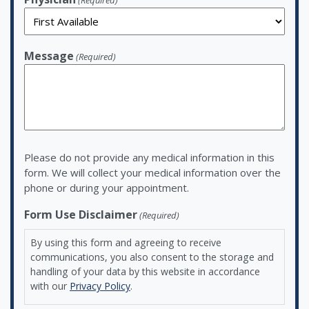
(Required)
Message
(Required)
Please do not provide any medical information in this
form. We will collect your medical information over the
phone or during your appointment.
Form Use Disclaimer
(Required)
By using this form and agreeing to receive
communications, you also consent to the storage and
handling of your data by this website in accordance
with our
Privacy Policy
.