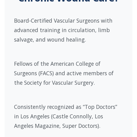
Board-Certified Vascular Surgeons with
advanced training in circulation, limb
salvage, and wound healing.
Fellows of the American College of
Surgeons (FACS) and active members of
the Society for Vascular Surgery.
Consistently recognized as “Top Doctors”
in Los Angeles (Castle Connolly, Los
Angeles Magazine, Super Doctors).