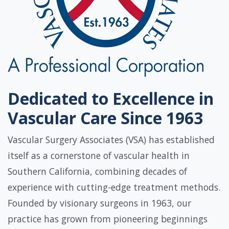
Dedicated to Excellence in
Vascular Care Since 1963
Vascular Surgery Associates (VSA) has established
itself as a cornerstone of vascular health in
Southern California, combining decades of
experience with cutting-edge treatment methods.
Founded by visionary surgeons in 1963, our
practice has grown from pioneering beginnings