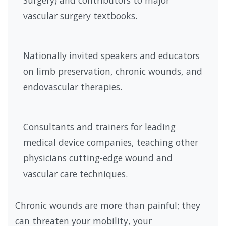
Surgery) and contributors to major
vascular surgery textbooks.
Nationally invited speakers and educators
on limb preservation, chronic wounds, and
endovascular therapies.
Consultants and trainers for leading
medical device companies, teaching other
physicians cutting-edge wound and
vascular care techniques.
Chronic wounds are more than painful; they
can threaten your mobility, your