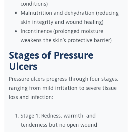
conditions)
Malnutrition and dehydration (reducing
skin integrity and wound healing)
Incontinence (prolonged moisture
weakens the skin’s protective barrier)
Stages of Pressure
Ulcers
Pressure ulcers progress through four stages,
ranging from mild irritation to severe tissue
loss and infection:
Stage 1: Redness, warmth, and
tenderness but no open wound