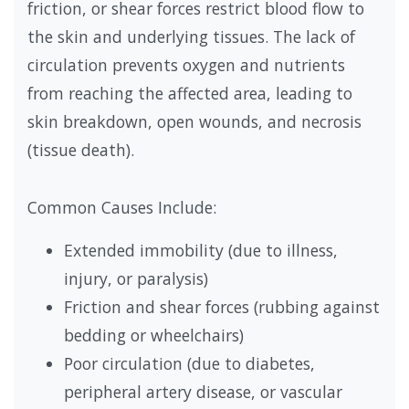
friction, or shear forces restrict blood flow to
the skin and underlying tissues. The lack of
circulation prevents oxygen and nutrients
from reaching the affected area, leading to
skin breakdown, open wounds, and necrosis
(tissue death).
Common Causes Include:
Extended immobility (due to illness,
injury, or paralysis)
Friction and shear forces (rubbing against
bedding or wheelchairs)
Poor circulation (due to diabetes,
peripheral artery disease, or vascular