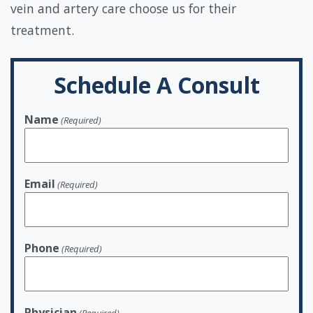
vein and artery care choose us for their
treatment.
Schedule A Consult
Name
(Required)
Email
(Required)
Phone
(Required)
Physician