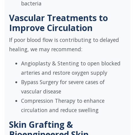
bacteria
Vascular Treatments to
Improve Circulation
If poor blood flow is contributing to delayed
healing, we may recommend:
Angioplasty & Stenting to open blocked
arteries and restore oxygen supply
Bypass Surgery for severe cases of
vascular disease
Compression Therapy to enhance
circulation and reduce swelling
Skin Grafting &
Bioengineered Skin