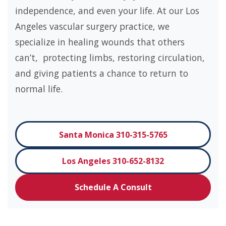
independence, and even your life. At our Los
Angeles vascular surgery practice, we
specialize in healing wounds that others
can’t, protecting limbs, restoring circulation,
and giving patients a chance to return to
normal life.
Santa Monica 310-315-5765
Los Angeles 310-652-8132
Schedule A Consult