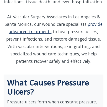
infections, tissue death, and even hospitalization.
At Vascular Surgery Associates in Los Angeles &
Santa Monica, our wound care specialists
provide
advanced treatments
to heal pressure ulcers,
prevent infections, and restore damaged tissue.
With vascular interventions, skin grafting, and
specialized wound care techniques, we help
patients recover safely and effectively.
What Causes Pressure
Ulcers?
Pressure ulcers form when constant pressure,