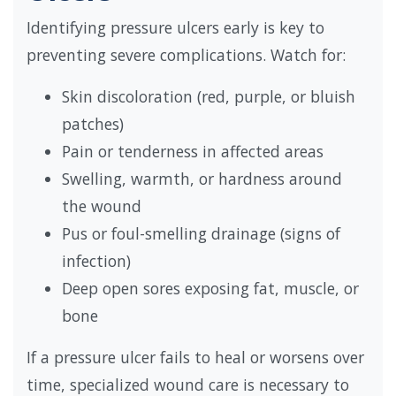
Identifying pressure ulcers early is key to
preventing severe complications. Watch for:
Skin discoloration (red, purple, or bluish
patches)
Pain or tenderness in affected areas
Swelling, warmth, or hardness around
the wound
Pus or foul-smelling drainage (signs of
infection)
Deep open sores exposing fat, muscle, or
bone
If a pressure ulcer fails to heal or worsens over
time, specialized wound care is necessary to