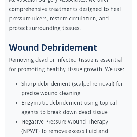
comprehensive treatments designed to heal
pressure ulcers, restore circulation, and
protect surrounding tissues.
Wound Debridement
Removing dead or infected tissue is essential
for promoting healthy tissue growth. We use:
Sharp debridement (scalpel removal) for
precise wound cleaning
Enzymatic debridement using topical
agents to break down dead tissue
Negative Pressure Wound Therapy
(NPWT) to remove excess fluid and