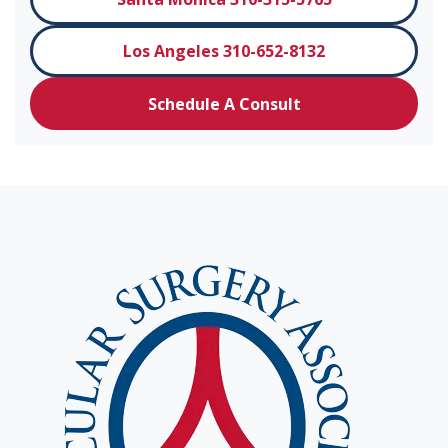
Los Angeles 310-652-8132
Schedule A Consult