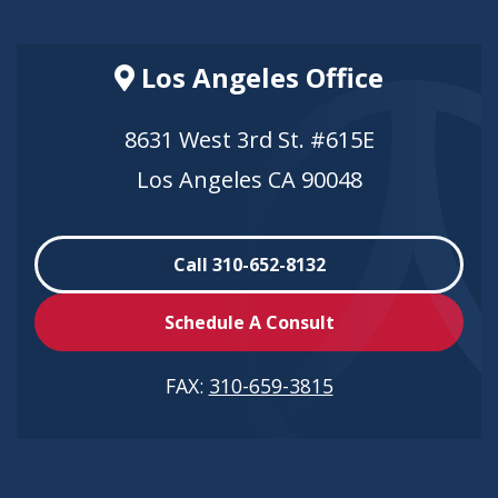
Los Angeles Office
8631 West 3rd St. #615E
Los Angeles CA 90048
Call 310-652-8132
Schedule A Consult
FAX:
310-659-3815