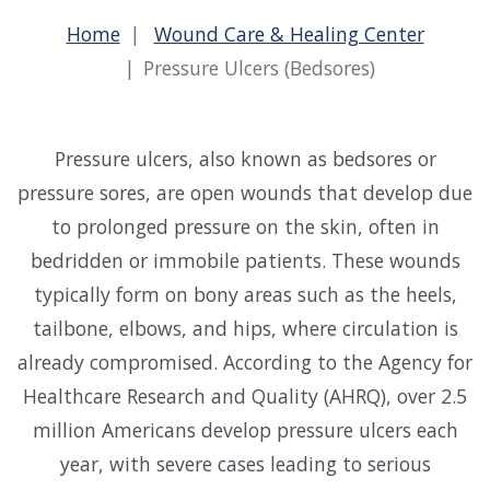
Home
Wound Care & Healing Center
Pressure Ulcers (Bedsores)
Pressure ulcers, also known as bedsores or
pressure sores, are open wounds that develop due
to prolonged pressure on the skin, often in
bedridden or immobile patients. These wounds
typically form on bony areas such as the heels,
tailbone, elbows, and hips, where circulation is
already compromised. According to the Agency for
Healthcare Research and Quality (AHRQ), over 2.5
million Americans develop pressure ulcers each
year, with severe cases leading to serious