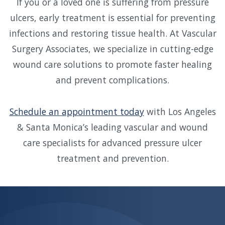
If you or a loved one is suffering from pressure
ulcers, early treatment is essential for preventing
infections and restoring tissue health. At Vascular
Surgery Associates, we specialize in cutting-edge
wound care solutions to promote faster healing
and prevent complications.
Schedule an appointment today
with Los Angeles
& Santa Monica’s leading vascular and wound
care specialists for advanced pressure ulcer
treatment and prevention.
Skip
footer