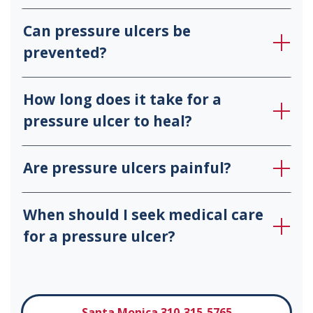
Can pressure ulcers be
prevented?
How long does it take for a
pressure ulcer to heal?
Are pressure ulcers painful?
When should I seek medical care
for a pressure ulcer?
Santa Monica 310-315-5765