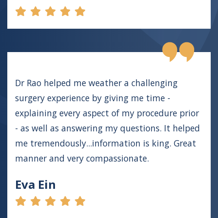
Dr Rao helped me weather a challenging
surgery experience by giving me time -
explaining every aspect of my procedure prior
- as well as answering my questions. It helped
me tremendously...information is king. Great
manner and very compassionate.
Eva Ein