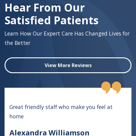
Hear From Our
Satisfied Patients
Learn How Our Expert Care Has Changed Lives for
the Better
View More Reviews
Great friendly staff who make you feel at
home
Alexandra Williamson