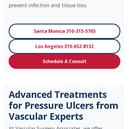
prevent infection and tissue loss.
Santa Monica 310-315-5765
Los Angeles 310-652-8132
Schedule A Consult
Advanced Treatments
for Pressure Ulcers from
Vascular Experts
At Vascular Surgery Associates, we offer