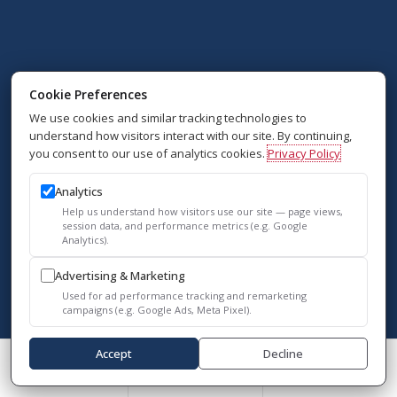
Cookie Preferences
We use cookies and similar tracking technologies to
understand how visitors interact with our site. By continuing,
you consent to our use of analytics cookies.
Privacy Policy
Analytics
Help us understand how visitors use our site — page views,
session data, and performance metrics (e.g. Google
Analytics).
Advertising & Marketing
Used for ad performance tracking and remarketing
campaigns (e.g. Google Ads, Meta Pixel).
Accept
Decline
Call Us
Schedule A Consult
Reviews