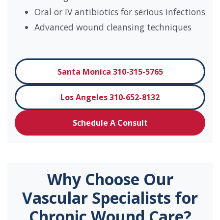
Oral or IV antibiotics for serious infections
Advanced wound cleansing techniques
Santa Monica 310-315-5765
Los Angeles 310-652-8132
Schedule A Consult
Why Choose Our
Vascular Specialists for
Chronic Wound Care?