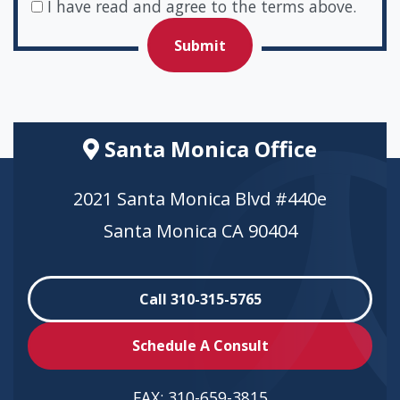
I have read and agree to the terms above.
Santa Monica Office
2021 Santa Monica Blvd #440e
Santa Monica CA 90404
Call 310-315-5765
Schedule A Consult
FAX:
310-659-3815