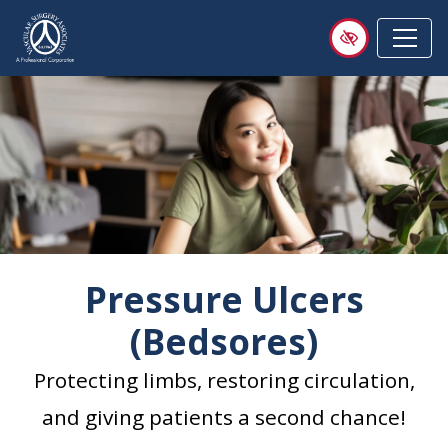
Skip
to
main
content
Pressure Ulcers
(Bedsores)
Protecting limbs, restoring circulation,
and giving patients a second chance!