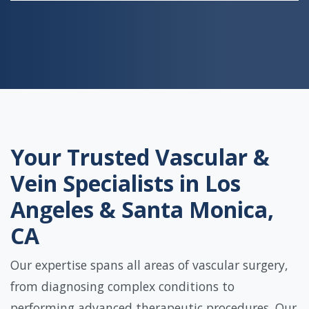
Your Trusted Vascular &
Vein Specialists in Los
Angeles & Santa Monica,
CA
Our expertise spans all areas of vascular surgery,
from diagnosing complex conditions to
performing advanced therapeutic procedures. Our