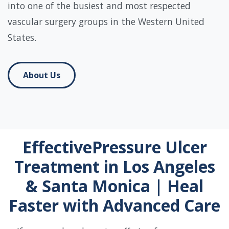
into one of the busiest and most respected
vascular surgery groups in the Western United
States.
About Us
EffectivePressure Ulcer
Treatment in Los Angeles
& Santa Monica | Heal
Faster with Advanced Care