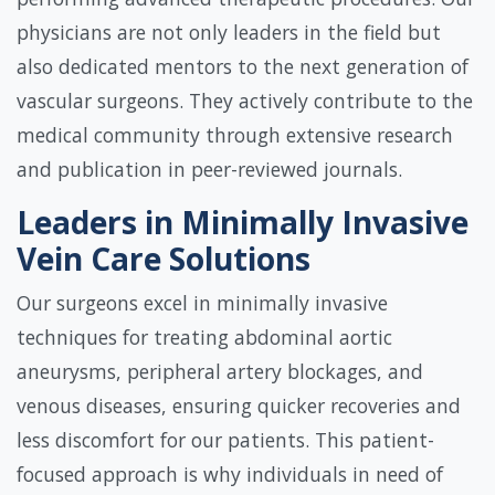
physicians are not only leaders in the field but
also dedicated mentors to the next generation of
vascular surgeons. They actively contribute to the
medical community through extensive research
and publication in peer-reviewed journals.
Leaders in Minimally Invasive
Vein Care Solutions
Our surgeons excel in minimally invasive
techniques for treating abdominal aortic
aneurysms, peripheral artery blockages, and
venous diseases, ensuring quicker recoveries and
less discomfort for our patients. This patient-
focused approach is why individuals in need of