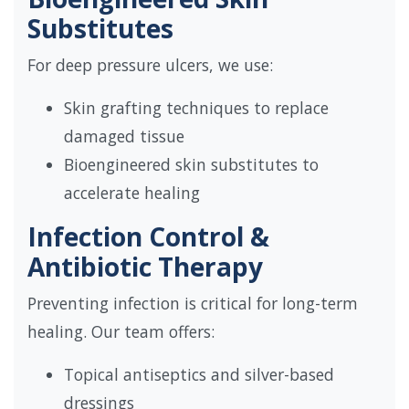
Substitutes
For deep pressure ulcers, we use:
Skin grafting techniques to replace
damaged tissue
Bioengineered skin substitutes to
accelerate healing
Infection Control &
Antibiotic Therapy
Preventing infection is critical for long-term
healing. Our team offers:
Topical antiseptics and silver-based
dressings