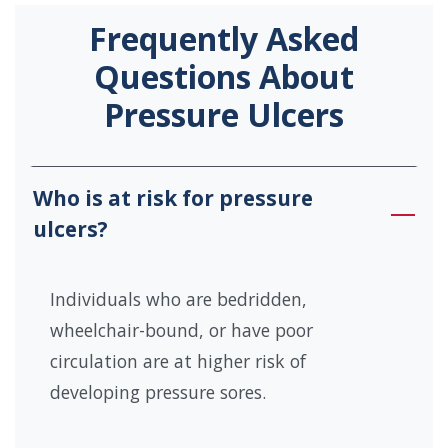
Frequently Asked
Questions About
Pressure Ulcers
Who is at risk for pressure
ulcers?
Individuals who are bedridden,
wheelchair-bound, or have poor
circulation are at higher risk of
developing pressure sores.