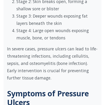
Stage 2: Skin breaks open, forming a
shallow sore or blister
Stage 3: Deeper wounds exposing fat
layers beneath the skin
Stage 4: Large open wounds exposing
muscle, bone, or tendons
In severe cases, pressure ulcers can lead to life-
threatening infections, including cellulitis,
sepsis, and osteomyelitis (bone infection).
Early intervention is crucial for preventing
further tissue damage.
Symptoms of Pressure
Ulcers