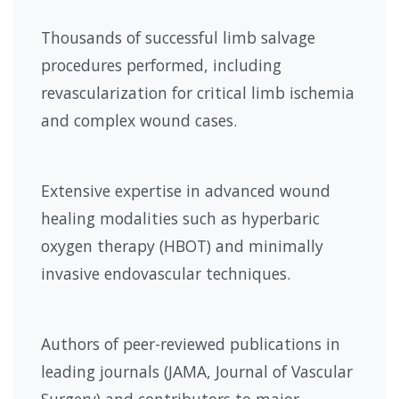
Thousands of successful limb salvage
procedures performed, including
revascularization for critical limb ischemia
and complex wound cases.
Extensive expertise in advanced wound
healing modalities such as hyperbaric
oxygen therapy (HBOT) and minimally
invasive endovascular techniques.
Authors of peer-reviewed publications in
leading journals (JAMA, Journal of Vascular