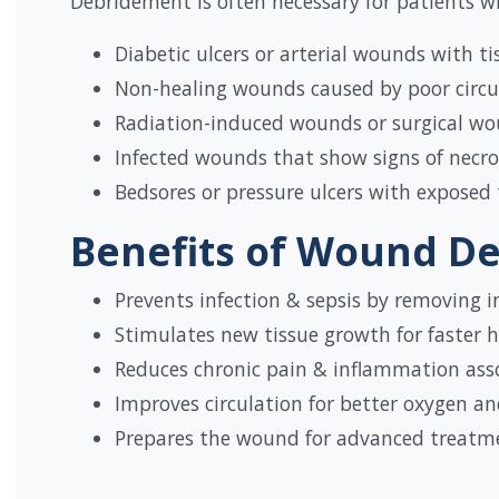
Debridement is often necessary for patients wi
Diabetic ulcers or arterial wounds with 
Non-healing wounds caused by poor circul
Radiation-induced wounds or surgical wo
Infected wounds that show signs of necros
Bedsores or pressure ulcers with exposed 
Benefits of Wound D
Prevents infection & sepsis by removing i
Stimulates new tissue growth for faster h
Reduces chronic pain & inflammation ass
Improves circulation for better oxygen a
Prepares the wound for advanced treatmen