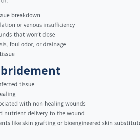
th:
tissue breakdown
ation or venous insufficiency
unds that won’t close
is, foul odor, or drainage
tissue
ebridement
nfected tissue
ealing
ociated with non-healing wounds
nd nutrient delivery to the wound
ts like skin grafting or bioengineered skin substitut