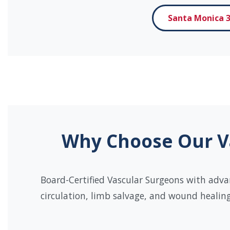
Santa Monica 3
Why Choose Our Va
Board-Certified Vascular Surgeons with adva
circulation, limb salvage, and wound healing