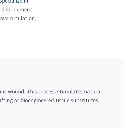
specialize in
al debridement
ve circulation,
nic wound. This process stimulates natural
fting or bioengineered tissue substitutes.