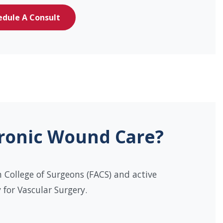
edule A Consult
hronic Wound Care?
 College of Surgeons (FACS) and active
for Vascular Surgery.