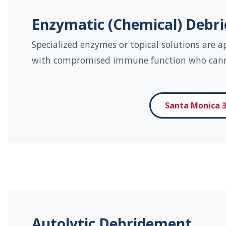
Enzymatic (Chemical) Debr
Specialized enzymes or topical solutions are a
with compromised immune function who canno
Santa Monica 3
Autolytic Debridement