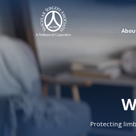
Skip
to
main
content
Abou
W
Protecting limb