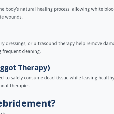
the body’s natural healing process, allowing white blo
te wounds.
ry dressings, or ultrasound therapy help remove damag
g frequent cleaning.
aggot Therapy)
sed to safely consume dead tissue while leaving health
onal therapies.
ebridement?