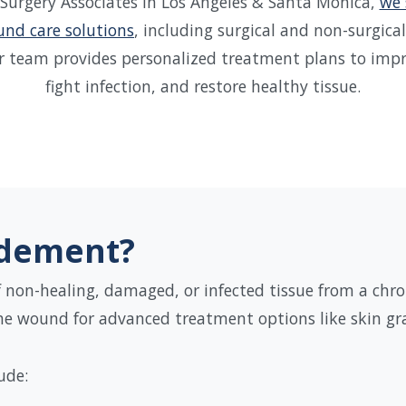
 Surgery Associates in Los Angeles & Santa Monica,
we 
nd care solutions
, including surgical and non-surgic
r team provides personalized treatment plans to impro
fight infection, and restore healthy tissue.
idement?
non-healing, damaged, or infected tissue from a chro
the wound for advanced treatment options like skin gra
ude: