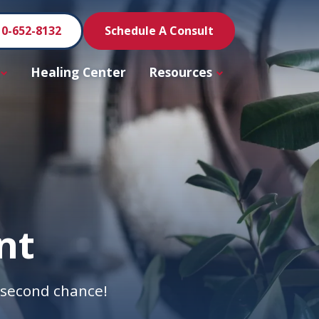
10-652-8132
Schedule A Consult
Healing Center
Resources
nt
a second chance!