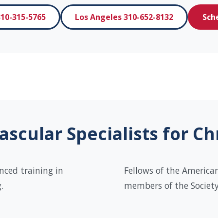
10-315-5765
Los Angeles 310-652-8132
Sch
scular Specialists for C
nced training in
Fellows of the American
.
members of the Society 