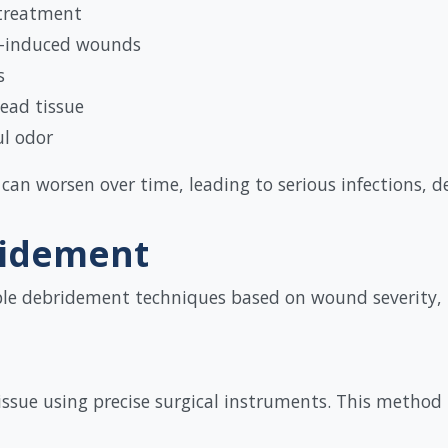
 treatment
n-induced wounds
s
ead tissue
ul odor
an worsen over time, leading to serious infections, 
ridement
ple debridement techniques based on wound severity, i
ssue using precise surgical instruments. This method i