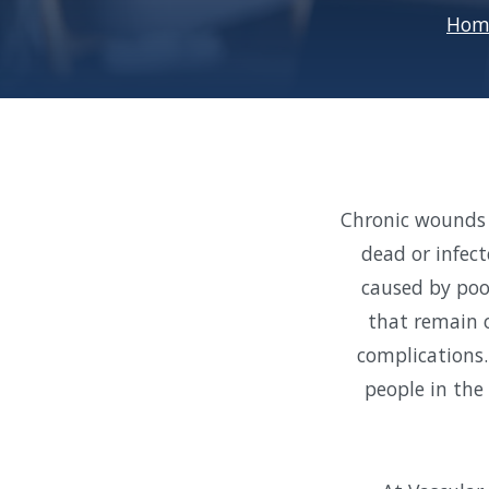
Hom
Chronic wounds 
dead or infec
caused by poor
that remain o
complications.
people in the