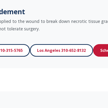
idement
pplied to the wound to break down necrotic tissue grad
t tolerate surgery.
10-315-5765
Los Angeles 310-652-8132
Sch