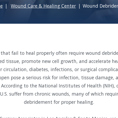
e
Wound Care & Healing Center
Wound Debride
that fail to heal properly often require wound debri
ted tissue, promote new cell growth, and accelerate he
 circulation, diabetes, infections, or surgical compli
pen pose a serious risk for infection, tissue damage,
 According to the National Institutes of Health (NIH), o
 U.S. suffer from chronic wounds, many of which requir
debridement for proper healing.