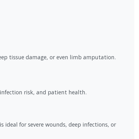
deep tissue damage, or even limb amputation.
nfection risk, and patient health.
s ideal for severe wounds, deep infections, or