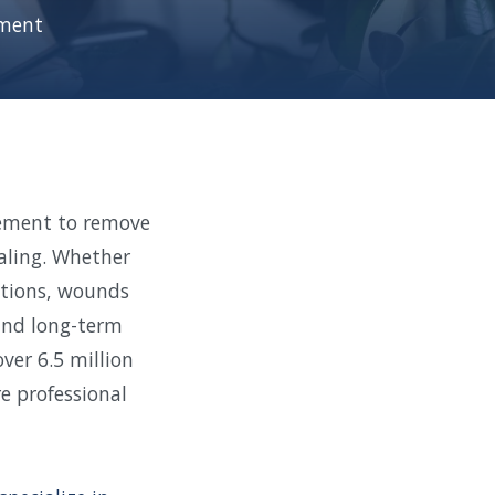
ment
dement to remove
aling. Whether
cations, wounds
 and long-term
ver 6.5 million
e professional