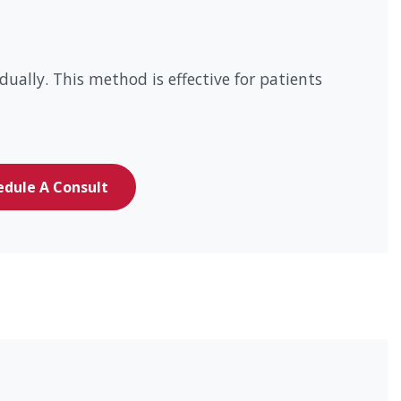
ually. This method is effective for patients
edule A Consult