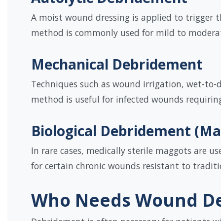
A moist wound dressing is applied to trigger 
method is commonly used for mild to modera
Mechanical Debridement
Techniques such as wound irrigation, wet-to-d
method is useful for infected wounds requirin
Biological Debridement (M
In rare cases, medically sterile maggots are u
for certain chronic wounds resistant to traditi
Who Needs Wound D