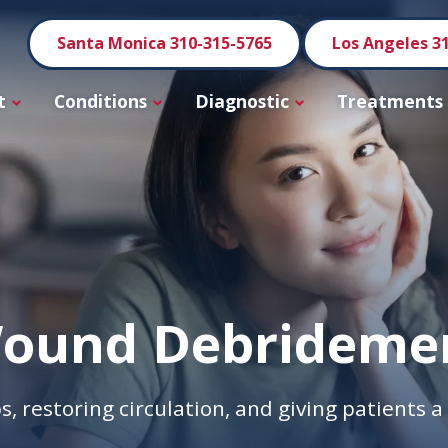
Santa Monica 310-315-5765
Los Angeles 3
t
Conditions
Diagnostic
Treatments
ound Debrideme
s, restoring circulation, and giving patients 