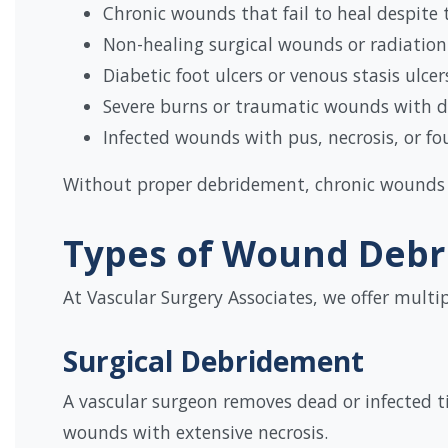
Chronic wounds that fail to heal despite
Non-healing surgical wounds or radiatio
Diabetic foot ulcers or venous stasis ulcer
Severe burns or traumatic wounds with d
Infected wounds with pus, necrosis, or fo
Without proper debridement, chronic wounds c
Types of Wound Deb
At Vascular Surgery Associates, we offer multi
Surgical Debridement
A vascular surgeon removes dead or infected ti
wounds with extensive necrosis.