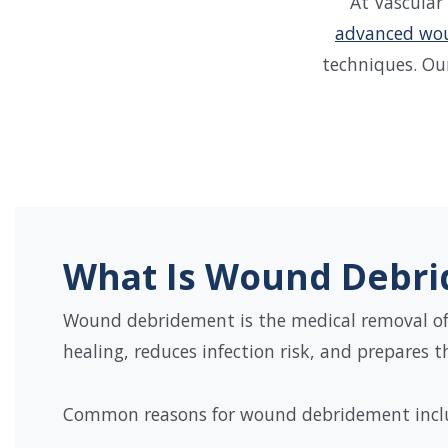
At Vascular
advanced wou
techniques. Ou
What Is Wound Debr
Wound debridement is the medical removal of 
healing, reduces infection risk, and prepares 
Common reasons for wound debridement incl