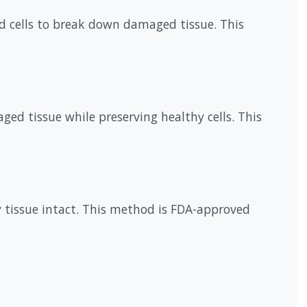
od cells to break down damaged tissue. This
ed tissue while preserving healthy cells. This
y tissue intact. This method is FDA-approved