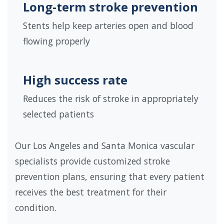
Long-term stroke prevention
Stents help keep arteries open and blood
flowing properly
High success rate
Reduces the risk of stroke in appropriately
selected patients
Our Los Angeles and Santa Monica vascular
specialists provide customized stroke
prevention plans, ensuring that every patient
receives the best treatment for their
condition.