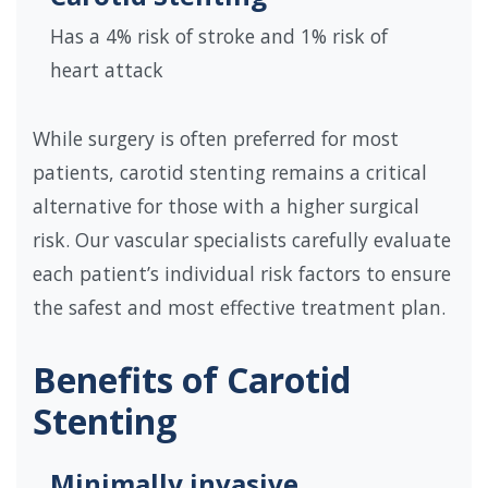
Has a 4% risk of stroke and 1% risk of
heart attack
While surgery is often preferred for most
patients, carotid stenting remains a critical
alternative for those with a higher surgical
risk. Our vascular specialists carefully evaluate
each patient’s individual risk factors to ensure
the safest and most effective treatment plan.
Benefits of Carotid
Stenting
Minimally invasive