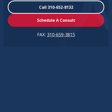
Call 310-652-8132
Schedule A Consult
FAX:
310-659-3815