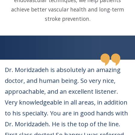
endovascular techniques, we help patients
achieve better vascular health and long-term
stroke prevention.
Dr. Moridzadeh is absolutely an amazing
doctor, and human being. So very nice,
approachable, and an excellent listener.
Very knowledgeable in all areas, in addition
to his specialty. You are in good hands with
Dr. Moridzadeh. He is the top of the line.
First class doctor! So happy I was referred