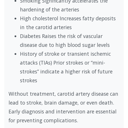
Smoking Significantly accelerates the
hardening of the arteries
High cholesterol Increases fatty deposits
in the carotid arteries
Diabetes Raises the risk of vascular
disease due to high blood sugar levels
History of stroke or transient ischemic
attacks (TIAs) Prior strokes or “mini-
strokes” indicate a higher risk of future
strokes
Without treatment, carotid artery disease can
lead to stroke, brain damage, or even death.
Early diagnosis and intervention are essential
for preventing complications.