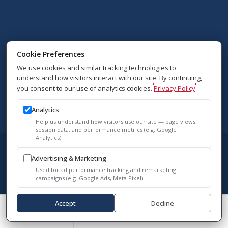
Cookie Preferences
We use cookies and similar tracking technologies to
understand how visitors interact with our site. By continuing,
you consent to our use of analytics cookies.
Privacy Policy
Analytics
Help us understand how visitors use our site — page views,
session data, and performance metrics (e.g. Google
Analytics).
© 2026 Vascular Surgery Associates. All
Advertising & Marketing
Rights Reserved.
Used for ad performance tracking and remarketing
campaigns (e.g. Google Ads, Meta Pixel).
Accessibility Policy
Accept
Decline
Privacy Policy
Call Us
Schedule A Consult
Reviews