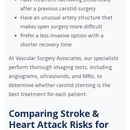
after a previous carotid surgery
Have an unusual artery structure that
makes open surgery more difficult
Prefer a less invasive option with a
shorter recovery time
At Vascular Surgery Associates, our specialists
perform thorough imaging tests, including
angiograms, ultrasounds, and MRIs, to
determine whether carotid stenting is the
best treatment for each patient.
Comparing Stroke &
Heart Attack Risks for