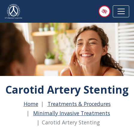
Skip
to
main
content
Carotid Artery Stenting
Home
Treatments & Procedures
Minimally Invasive Treatments
Carotid Artery Stenting