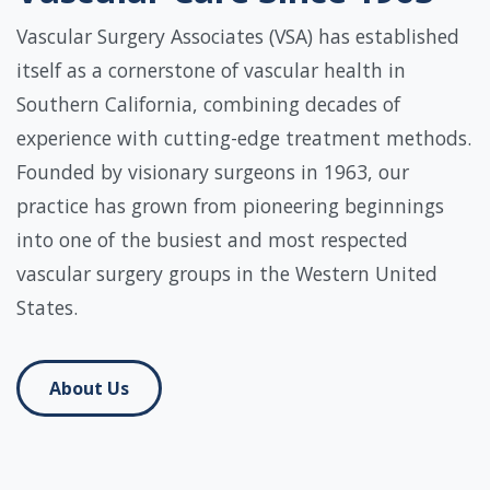
Vascular Surgery Associates (VSA) has established
itself as a cornerstone of vascular health in
Southern California, combining decades of
experience with cutting-edge treatment methods.
Founded by visionary surgeons in 1963, our
practice has grown from pioneering beginnings
into one of the busiest and most respected
vascular surgery groups in the Western United
States.
About Us