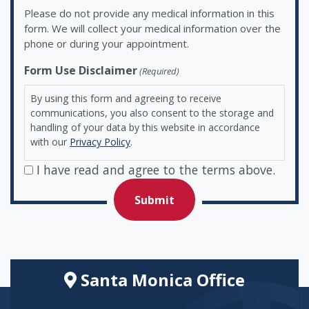
Please do not provide any medical information in this
form. We will collect your medical information over the
phone or during your appointment.
Form Use Disclaimer
(Required)
By using this form and agreeing to receive
communications, you also consent to the storage and
handling of your data by this website in accordance
with our
Privacy Policy
.
I have read and agree to the terms above.
Santa Monica Office