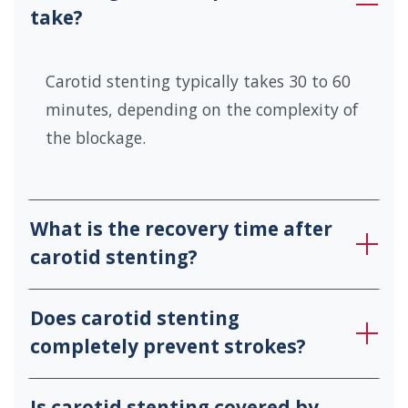
take?
Carotid stenting typically takes 30 to 60
minutes, depending on the complexity of
the blockage.
What is the recovery time after
carotid stenting?
Does carotid stenting
completely prevent strokes?
Is carotid stenting covered by