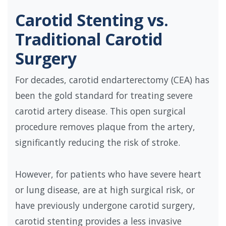
Carotid Stenting vs.
Traditional Carotid
Surgery
For decades, carotid endarterectomy (CEA) has
been the gold standard for treating severe
carotid artery disease. This open surgical
procedure removes plaque from the artery,
significantly reducing the risk of stroke.
However, for patients who have severe heart
or lung disease, are at high surgical risk, or
have previously undergone carotid surgery,
carotid stenting provides a less invasive