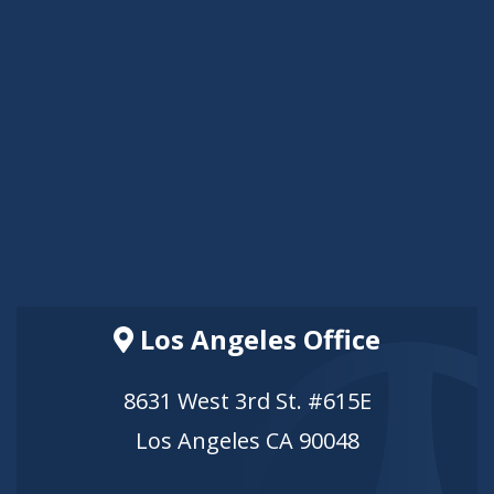
Los Angeles Office
8631 West 3rd St. #615E
Los Angeles CA 90048