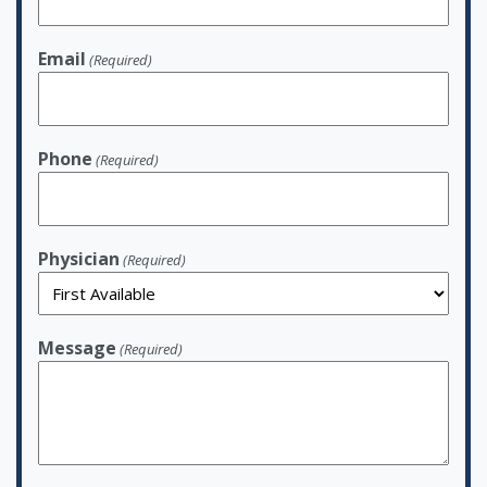
Email
(Required)
Phone
(Required)
Physician
(Required)
Message
(Required)