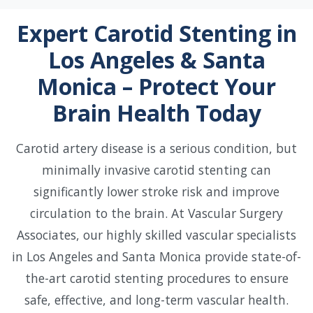
Expert Carotid Stenting in
Los Angeles & Santa
Monica – Protect Your
Brain Health Today
Carotid artery disease is a serious condition, but
minimally invasive carotid stenting can
significantly lower stroke risk and improve
circulation to the brain. At Vascular Surgery
Associates, our highly skilled vascular specialists
in Los Angeles and Santa Monica provide state-of-
the-art carotid stenting procedures to ensure
safe, effective, and long-term vascular health.