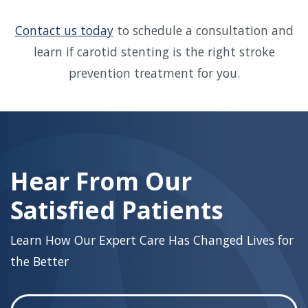
Contact us today
to schedule a consultation and
learn if carotid stenting is the right stroke
prevention treatment for you.
Skip
footer
Hear From Our
Satisfied Patients
Learn How Our Expert Care Has Changed Lives for
the Better