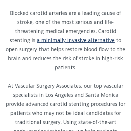
Blocked carotid arteries are a leading cause of
stroke, one of the most serious and life-
threatening medical emergencies. Carotid
stenting is
a minimally invasive alternative
to
open surgery that helps restore blood flow to the
brain and reduces the risk of stroke in high-risk
patients.
At Vascular Surgery Associates, our top vascular
specialists in Los Angeles and Santa Monica
provide advanced carotid stenting procedures for
patients who may not be ideal candidates for
traditional surgery. Using state-of-the-art