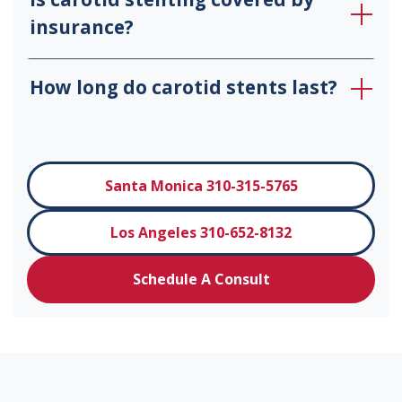
insurance?
How long do carotid stents last?
Santa Monica 310-315-5765
Los Angeles 310-652-8132
Schedule A Consult