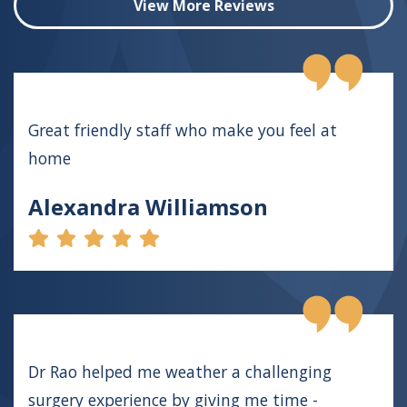
View More Reviews
Great friendly staff who make you feel at
home
Alexandra Williamson
Dr Rao helped me weather a challenging
surgery experience by giving me time -