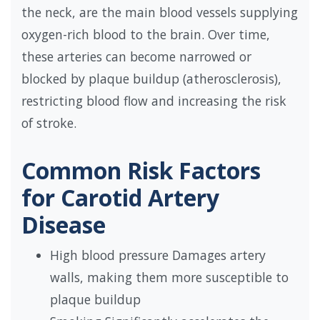
the neck, are the main blood vessels supplying
oxygen-rich blood to the brain. Over time,
these arteries can become narrowed or
blocked by plaque buildup (atherosclerosis),
restricting blood flow and increasing the risk
of stroke.
Common Risk Factors
for Carotid Artery
Disease
High blood pressure Damages artery
walls, making them more susceptible to
plaque buildup