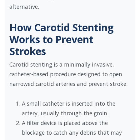
alternative.
How Carotid Stenting
Works to Prevent
Strokes
Carotid stenting is a minimally invasive,
catheter-based procedure designed to open
narrowed carotid arteries and prevent stroke.
A small catheter is inserted into the
artery, usually through the groin.
A filter device is placed above the
blockage to catch any debris that may