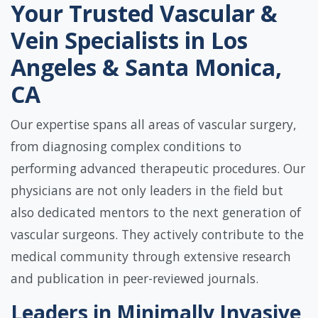
Your Trusted Vascular &
Vein Specialists in Los
Angeles & Santa Monica,
CA
Our expertise spans all areas of vascular surgery,
from diagnosing complex conditions to
performing advanced therapeutic procedures. Our
physicians are not only leaders in the field but
also dedicated mentors to the next generation of
vascular surgeons. They actively contribute to the
medical community through extensive research
and publication in peer-reviewed journals.
Leaders in Minimally Invasive