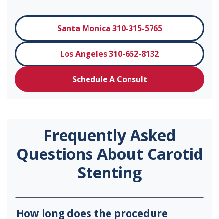
Santa Monica 310-315-5765
Los Angeles 310-652-8132
Schedule A Consult
Frequently Asked
Questions About Carotid
Stenting
How long does the procedure