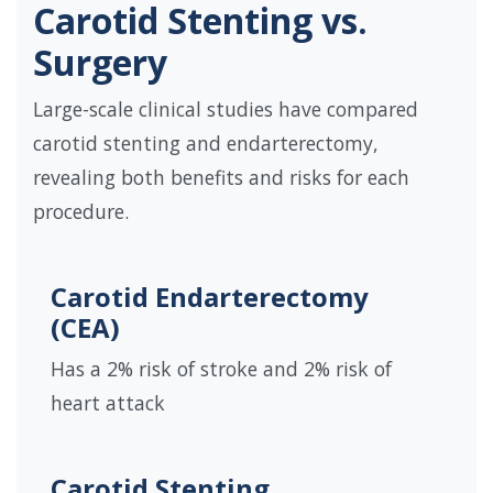
Carotid Stenting vs.
Surgery
Large-scale clinical studies have compared
carotid stenting and endarterectomy,
revealing both benefits and risks for each
procedure.
Carotid Endarterectomy
(CEA)
Has a 2% risk of stroke and 2% risk of
heart attack
Carotid Stenting