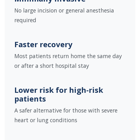
No large incision or general anesthesia
required
Faster recovery
Most patients return home the same day
or after a short hospital stay
Lower risk for high-risk
patients
A safer alternative for those with severe
heart or lung conditions