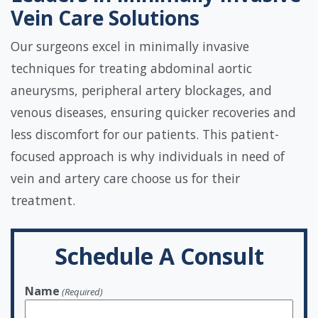
Vein Care Solutions
Our surgeons excel in minimally invasive
techniques for treating abdominal aortic
aneurysms, peripheral artery blockages, and
venous diseases, ensuring quicker recoveries and
less discomfort for our patients. This patient-
focused approach is why individuals in need of
vein and artery care choose us for their
treatment.
Schedule A Consult
Name
(Required)