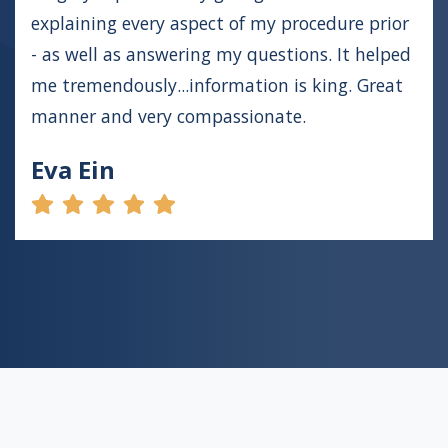
explaining every aspect of my procedure prior
- as well as answering my questions. It helped
me tremendously...information is king. Great
manner and very compassionate.
Eva Ein