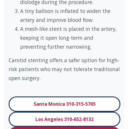
dislodge during the procedure.
A tiny balloon is inflated to widen the
artery and improve blood flow.
A mesh-like stent is placed in the artery,
keeping it open long-term and
preventing further narrowing.
Carotid stenting offers a safer option for high-
risk patients who may not tolerate traditional
open surgery.
Santa Monica 310-315-5765
Los Angeles 310-652-8132