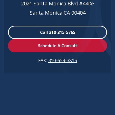
2021 Santa Monica Blvd #440e
Santa Monica CA 90404
Call 310-315-5765
Schedule A Consult
FAX:
310-659-3815