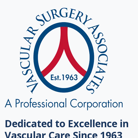
Dedicated to Excellence in
Vascular Care Since 1963