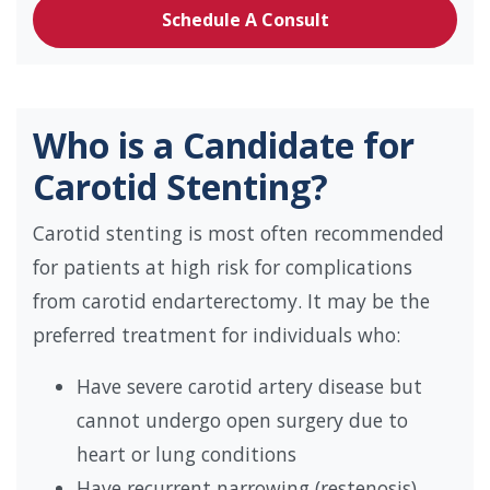
Schedule A Consult
Who is a Candidate for
Carotid Stenting?
Carotid stenting is most often recommended
for patients at high risk for complications
from carotid endarterectomy. It may be the
preferred treatment for individuals who:
Have severe carotid artery disease but
cannot undergo open surgery due to
heart or lung conditions
Have recurrent narrowing (restenosis)