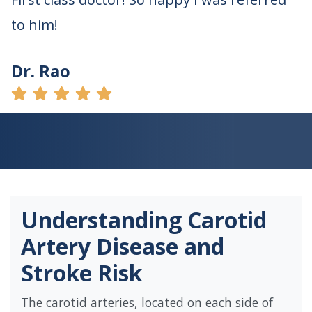
to him!
Dr. Rao
Understanding Carotid
Artery Disease and
Stroke Risk
The carotid arteries, located on each side of