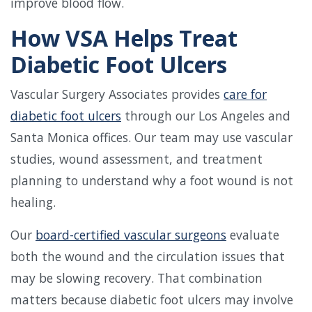
improve blood flow.
How VSA Helps Treat
Diabetic Foot Ulcers
Vascular Surgery Associates provides
care for
diabetic foot ulcers
through our Los Angeles and
Santa Monica offices. Our team may use vascular
studies, wound assessment, and treatment
planning to understand why a foot wound is not
healing.
Our
board-certified vascular surgeons
evaluate
both the wound and the circulation issues that
may be slowing recovery. That combination
matters because diabetic foot ulcers may involve