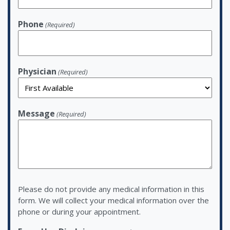
Phone
(Required)
Physician
(Required)
Message
(Required)
Please do not provide any medical information in this
form. We will collect your medical information over the
phone or during your appointment.