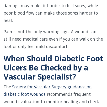
damage may make it harder to feel sores, while
poor blood flow can make those sores harder to
heal.
Pain is not the only warning sign. A wound can
still need medical care even if you can walk on the
foot or only feel mild discomfort.
When Should Diabetic Foot
Ulcers Be Checked by a
Vascular Specialist?
The
Society for Vascular Surgery guidance on
diabetic foot wounds
recommends frequent
wound evaluation to monitor healing and check