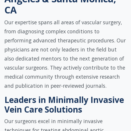
CA
Our expertise spans all areas of vascular surgery,
from diagnosing complex conditions to
performing advanced therapeutic procedures. Our
physicians are not only leaders in the field but
also dedicated mentors to the next generation of
vascular surgeons. They actively contribute to the
medical community through extensive research
and publication in peer-reviewed journals.
Leaders in Minimally Invasive
Vein Care Solutions
Our surgeons excel in minimally invasive
techniques for treating abdominal aortic