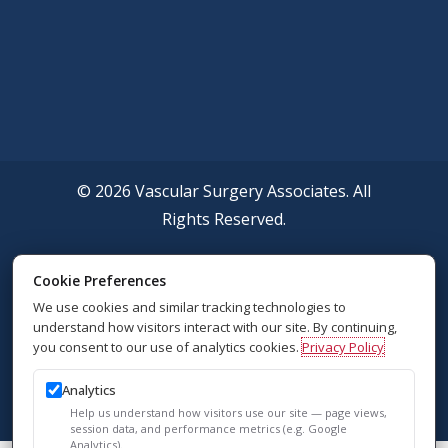
© 2026 Vascular Surgery Associates. All
Rights Reserved.
Accessibility Policy
Cookie Preferences
We use cookies and similar tracking technologies to
Privacy Policy
understand how visitors interact with our site. By continuing,
you consent to our use of analytics cookies.
Privacy Policy
Sitemap
Analytics
SEO
Help us understand how visitors use our site — page views,
session data, and performance metrics (e.g. Google
Analytics).