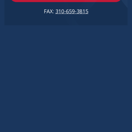
FAX:
310-659-3815