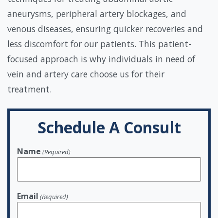
aneurysms, peripheral artery blockages, and
venous diseases, ensuring quicker recoveries and
less discomfort for our patients. This patient-
focused approach is why individuals in need of
vein and artery care choose us for their
treatment.
Schedule A Consult
Name
(Required)
Email
(Required)