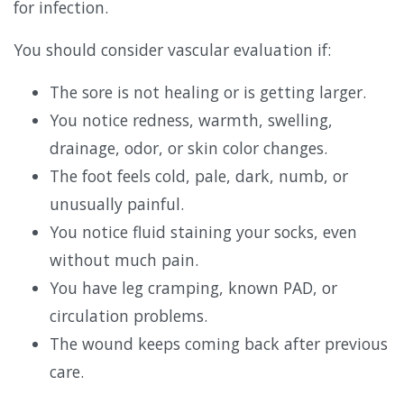
for infection.
You should consider vascular evaluation if:
The sore is not healing or is getting larger.
You notice redness, warmth, swelling,
drainage, odor, or skin color changes.
The foot feels cold, pale, dark, numb, or
unusually painful.
You notice fluid staining your socks, even
without much pain.
You have leg cramping, known PAD, or
circulation problems.
The wound keeps coming back after previous
care.