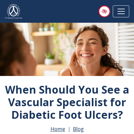
Skip
to
main
content
When Should You See a
Vascular Specialist for
Diabetic Foot Ulcers?
Home
Blog