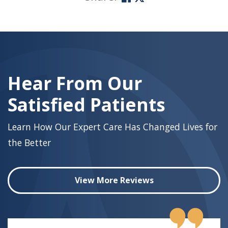
Skip
footer
Hear From Our
Satisfied Patients
Learn How Our Expert Care Has Changed Lives for
the Better
View More Reviews