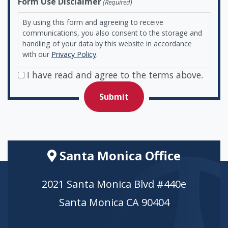
Form Use Disclaimer
(Required)
By using this form and agreeing to receive
communications, you also consent to the storage and
handling of your data by this website in accordance
with our
Privacy Policy
.
I have read and agree to the terms above.
Santa Monica Office
2021 Santa Monica Blvd #440e
Santa Monica CA 90404