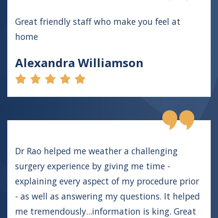
Great friendly staff who make you feel at
home
Alexandra Williamson
Dr Rao helped me weather a challenging
surgery experience by giving me time -
explaining every aspect of my procedure prior
- as well as answering my questions. It helped
me tremendously...information is king. Great