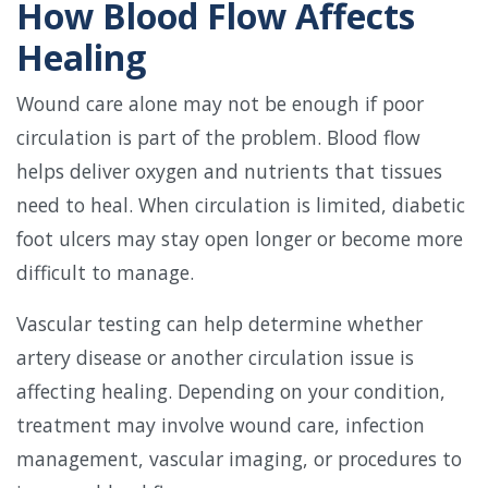
How Blood Flow Affects
Healing
Wound care alone may not be enough if poor
circulation is part of the problem. Blood flow
helps deliver oxygen and nutrients that tissues
need to heal. When circulation is limited, diabetic
foot ulcers may stay open longer or become more
difficult to manage.
Vascular testing can help determine whether
artery disease or another circulation issue is
affecting healing. Depending on your condition,
treatment may involve wound care, infection
management, vascular imaging, or procedures to