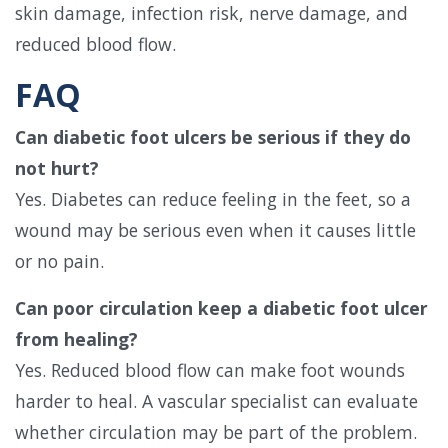
skin damage, infection risk, nerve damage, and
reduced blood flow.
FAQ
Can diabetic foot ulcers be serious if they do
not hurt?
Yes. Diabetes can reduce feeling in the feet, so a
wound may be serious even when it causes little
or no pain.
Can poor circulation keep a diabetic foot ulcer
from healing?
Yes. Reduced blood flow can make foot wounds
harder to heal. A vascular specialist can evaluate
whether circulation may be part of the problem.