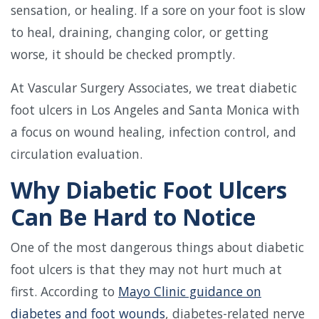
sensation, or healing. If a sore on your foot is slow
to heal, draining, changing color, or getting
worse, it should be checked promptly.
At Vascular Surgery Associates, we treat diabetic
foot ulcers in Los Angeles and Santa Monica with
a focus on wound healing, infection control, and
circulation evaluation.
Why Diabetic Foot Ulcers
Can Be Hard to Notice
One of the most dangerous things about diabetic
foot ulcers is that they may not hurt much at
first. According to
Mayo Clinic guidance on
diabetes and foot wounds
, diabetes-related nerve