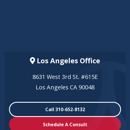
Los Angeles Office
8631 West 3rd St. #615E
Los Angeles CA 90048
Call 310-652-8132
Schedule A Consult