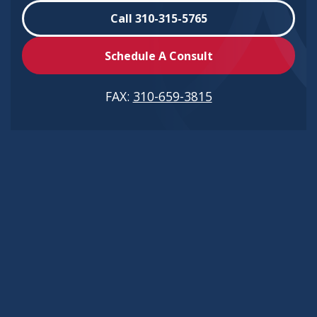
Call 310-315-5765
Schedule A Consult
FAX:
310-659-3815