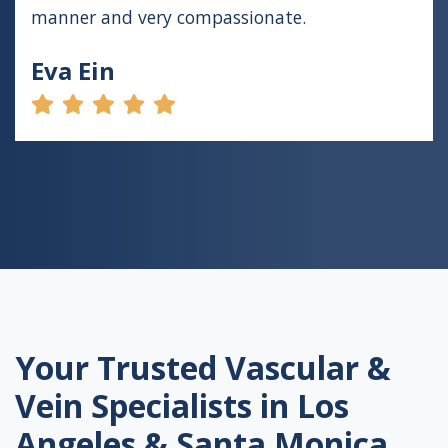
manner and very compassionate.
Eva Ein
Your Trusted Vascular &
Vein Specialists in Los
Angeles & Santa Monica,