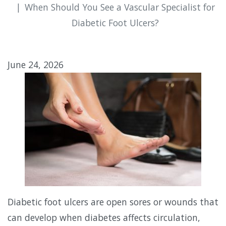
When Should You See a Vascular Specialist for
Diabetic Foot Ulcers?
June 24, 2026
Diabetic foot ulcers are open sores or wounds that
can develop when diabetes affects circulation,