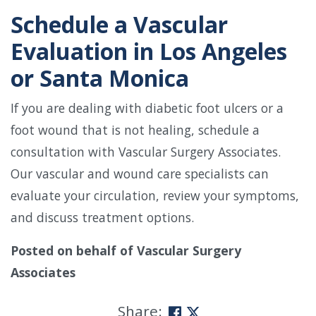
Schedule a Vascular
Evaluation in Los Angeles
or Santa Monica
If you are dealing with diabetic foot ulcers or a
foot wound that is not healing, schedule a
consultation with Vascular Surgery Associates.
Our vascular and wound care specialists can
evaluate your circulation, review your symptoms,
and discuss treatment options.
Posted on behalf of
Vascular Surgery
Associates
Share: