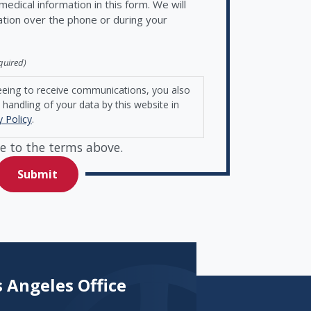
edical information in this form. We will
ation over the phone or during your
quired)
eeing to receive communications, you also
handling of your data by this website in
y Policy
.
e to the terms above.
 Angeles Office