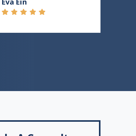
Eva Ein