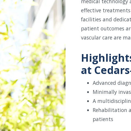
medical technology a
effective treatments 
facilities and dedic
patient outcomes ar
vascular care are ma
Highlight
at Cedars-
Advanced diagn
Minimally invas
A multidiscipli
Rehabilitation 
patients