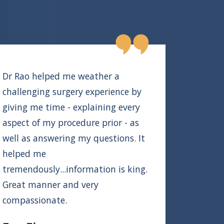
Dr Rao helped me weather a
challenging surgery experience by
giving me time - explaining every
aspect of my procedure prior - as
well as answering my questions. It
helped me
tremendously...information is king.
Great manner and very
compassionate.