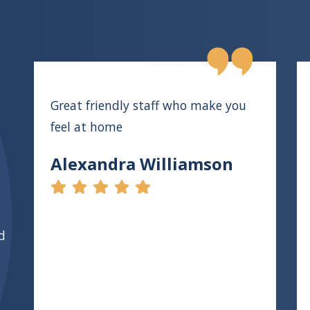
Great friendly staff who make you
feel at home
Alexandra Williamson
d