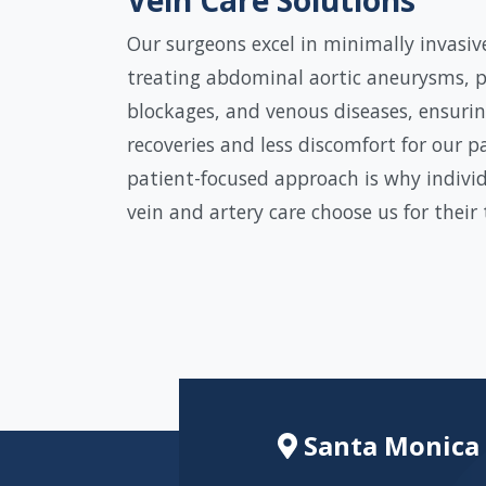
Our surgeons excel in minimally invasiv
treating abdominal aortic aneurysms, p
blockages, and venous diseases, ensurin
recoveries and less discomfort for our p
patient-focused approach is why individ
vein and artery care choose us for their
Santa Monica 