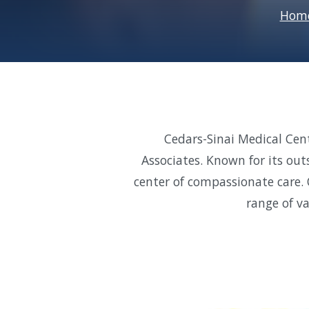
Hom
Cedars-Sinai Medical Cen
Associates. Known for its out
center of compassionate care. 
range of v