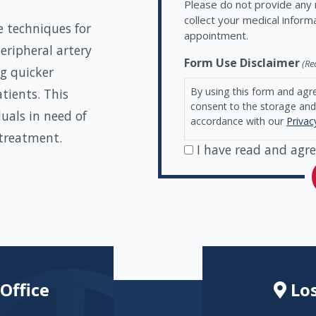
Please do not provide any m
collect your medical inform
e techniques for
appointment.
eripheral artery
Form Use Disclaimer
(Re
g quicker
By using this form and agr
atients. This
consent to the storage and 
uals in need of
accordance with our
Privac
 treatment.
I have read and agre
Office
Los