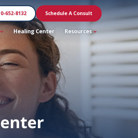
10-652-8132
Schedule A Consult
Healing Center
Resources
Center