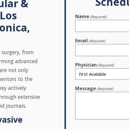
Schedu
ular &
 Los
Name
(Required)
onica,
Email
(Required)
r surgery, from
orming advanced
Physician
(Required)
are not only
mentors to the
ey actively
Message
(Required)
hrough extensive
ed journals.
vasive