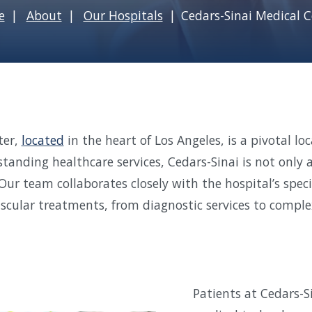
e
About
Our Hospitals
Cedars-Sinai Medical C
ter,
located
in the heart of Los Angeles, is a pivotal lo
standing healthcare services, Cedars-Sinai is not only 
Our team collaborates closely with the hospital’s speci
ascular treatments, from diagnostic services to complex
Patients at Cedars-S