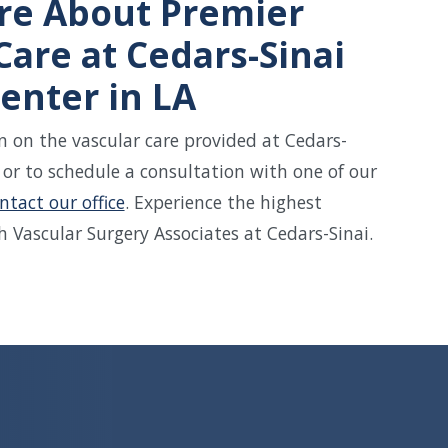
re About Premier
Care at Cedars-Sinai
enter in LA
 on the vascular care provided at Cedars-
 or to schedule a consultation with one of our
ntact our office
. Experience the highest
h Vascular Surgery Associates at Cedars-Sinai.