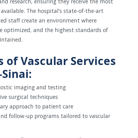
nd research, ensuring they receive the most
available. The hospital’s state-of-the-art
ated staff create an environment where
e optimized, and the highest standards of
intained.
s of Vascular Services
Sinai:
ostic imaging and testing
ive surgical techniques
nary approach to patient care
and follow-up programs tailored to vascular