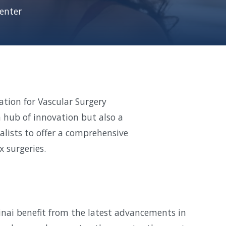
enter
cation for Vascular Surgery
a hub of innovation but also a
alists to offer a comprehensive
 surgeries.
inai benefit from the latest advancements in