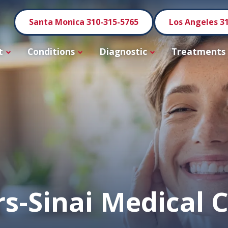
Santa Monica 310-315-5765
Los Angeles 3
t
Conditions
Diagnostic
Treatments
s-Sinai Medical 