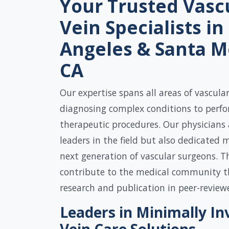
Your Trusted Vasc
Vein Specialists in
Angeles & Santa M
CA
Our expertise spans all areas of vascula
diagnosing complex conditions to perf
therapeutic procedures. Our physicians 
leaders in the field but also dedicated 
next generation of vascular surgeons. Th
contribute to the medical community t
research and publication in peer-review
Leaders in Minimally In
Vein Care Solutions