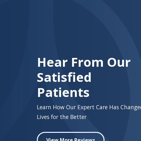
Hear From Our
Satisfied
Patients
Learn How Our Expert Care Has Change
Lives for the Better
View More Reviews