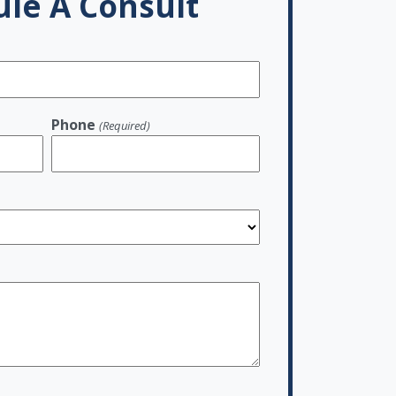
le A Consult
Phone
(Required)