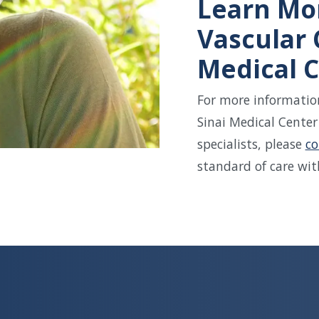
Learn Mo
Vascular 
Medical C
For more information
Sinai Medical Center
specialists, please
co
standard of care wit