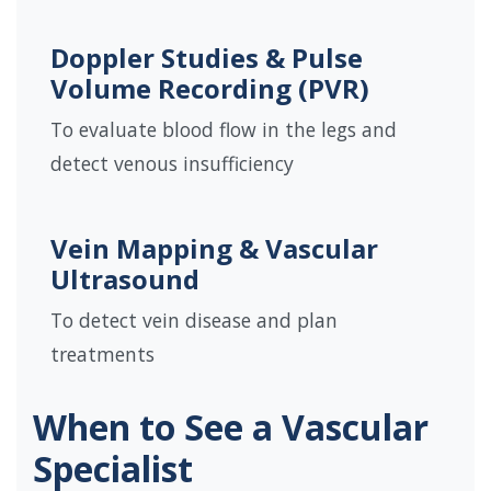
Doppler Studies & Pulse
Volume Recording (PVR)
To evaluate blood flow in the legs and
detect venous insufficiency
Vein Mapping & Vascular
Ultrasound
To detect vein disease and plan
treatments
When to See a Vascular
Specialist