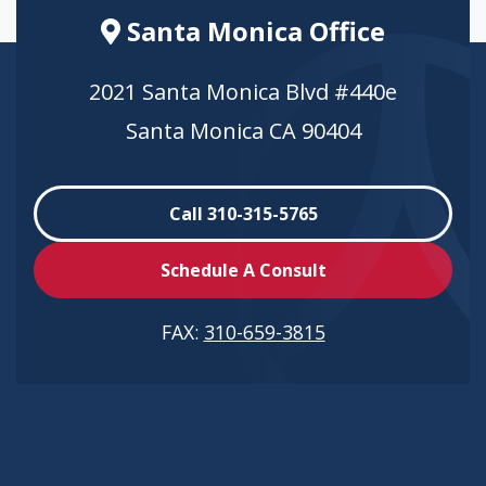
Santa Monica Office
2021 Santa Monica Blvd #440e
Santa Monica CA 90404
Call 310-315-5765
Schedule A Consult
FAX:
310-659-3815