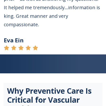
It helped me tremendously…information is
king. Great manner and very
compassionate.
Eva Ein
Why Preventive Care Is
Critical for Vascular