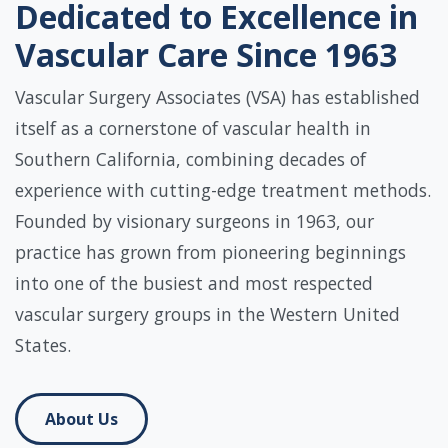
Dedicated to Excellence in
Vascular Care Since 1963
Vascular Surgery Associates (VSA) has established
itself as a cornerstone of vascular health in
Southern California, combining decades of
experience with cutting-edge treatment methods.
Founded by visionary surgeons in 1963, our
practice has grown from pioneering beginnings
into one of the busiest and most respected
vascular surgery groups in the Western United
States.
About Us