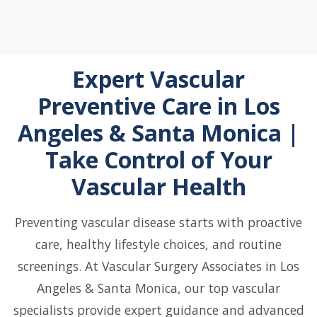
Expert Vascular
Preventive Care in Los
Angeles & Santa Monica |
Take Control of Your
Vascular Health
Preventing vascular disease starts with proactive
care, healthy lifestyle choices, and routine
screenings. At Vascular Surgery Associates in Los
Angeles & Santa Monica, our top vascular
specialists provide expert guidance and advanced