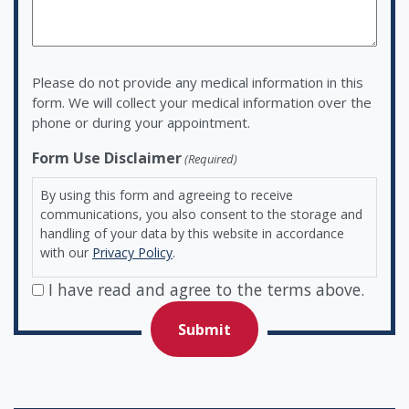
Please do not provide any medical information in this
form. We will collect your medical information over the
phone or during your appointment.
Form Use Disclaimer
(Required)
By using this form and agreeing to receive
communications, you also consent to the storage and
handling of your data by this website in accordance
with our
Privacy Policy
.
I have read and agree to the terms above.