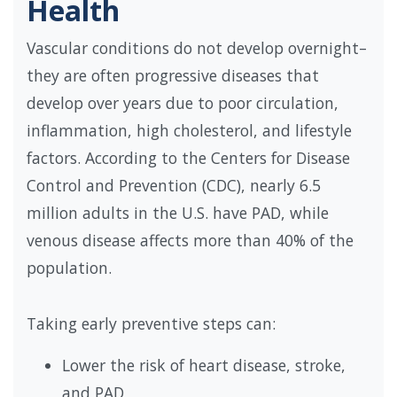
Health
Vascular conditions do not develop overnight–
they are often progressive diseases that
develop over years due to poor circulation,
inflammation, high cholesterol, and lifestyle
factors. According to the Centers for Disease
Control and Prevention (CDC), nearly 6.5
million adults in the U.S. have PAD, while
venous disease affects more than 40% of the
population.
Taking early preventive steps can:
Lower the risk of heart disease, stroke,
and PAD