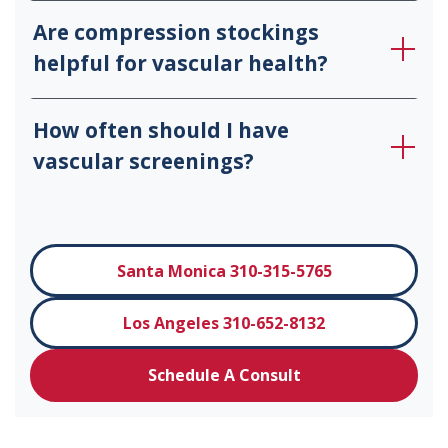
Are compression stockings
helpful for vascular health?
How often should I have
vascular screenings?
Santa Monica 310-315-5765
Los Angeles 310-652-8132
Schedule A Consult