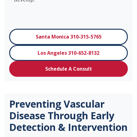
Santa Monica 310-315-5765
Los Angeles 310-652-8132
Schedule A Consult
Preventing Vascular
Disease Through Early
Detection & Intervention