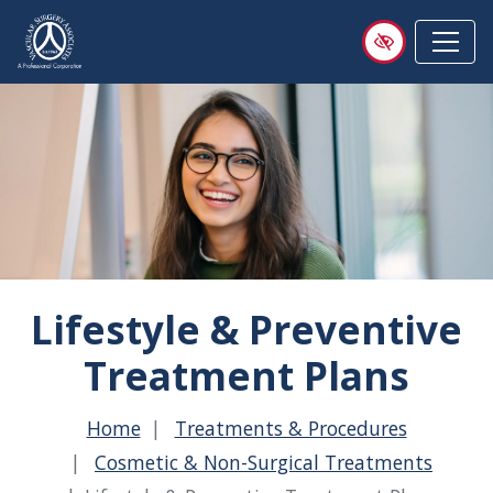
Skip
to
main
content
Lifestyle & Preventive
Treatment Plans
Home
Treatments & Procedures
Cosmetic & Non-Surgical Treatments