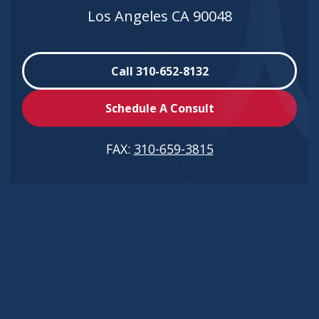
Los Angeles CA 90048
Call 310-652-8132
Schedule A Consult
FAX:
310-659-3815