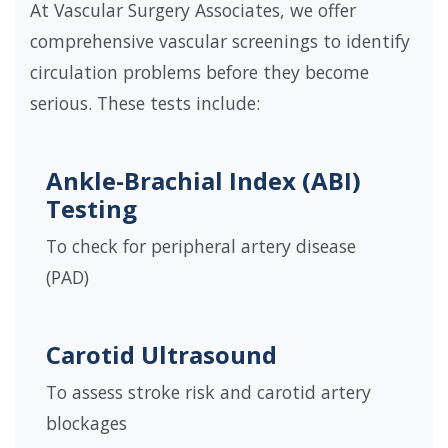
At Vascular Surgery Associates, we offer
comprehensive vascular screenings to identify
circulation problems before they become
serious. These tests include:
Ankle-Brachial Index (ABI)
Testing
To check for peripheral artery disease
(PAD)
Carotid Ultrasound
To assess stroke risk and carotid artery
blockages