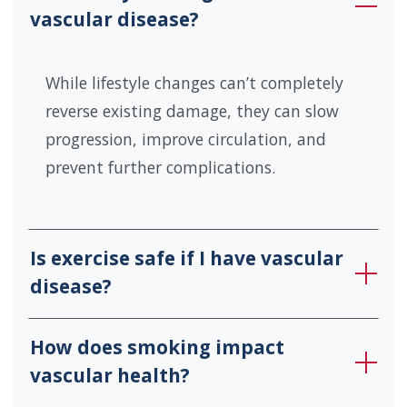
vascular disease?
While lifestyle changes can’t completely
reverse existing damage, they can slow
progression, improve circulation, and
prevent further complications.
Is exercise safe if I have vascular
disease?
How does smoking impact
vascular health?