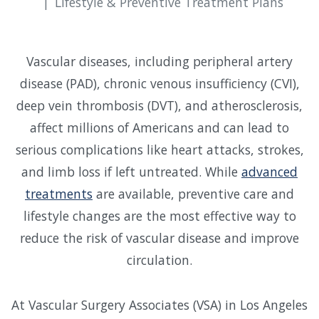
Lifestyle & Preventive Treatment Plans
Vascular diseases, including peripheral artery
disease (PAD), chronic venous insufficiency (CVI),
deep vein thrombosis (DVT), and atherosclerosis,
affect millions of Americans and can lead to
serious complications like heart attacks, strokes,
and limb loss if left untreated. While
advanced
treatments
are available, preventive care and
lifestyle changes are the most effective way to
reduce the risk of vascular disease and improve
circulation.
At Vascular Surgery Associates (VSA) in Los Angeles