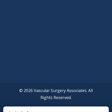
© 2026 Vascular Surgery Associates. All
Rights Reserved.
Accessibility Policy