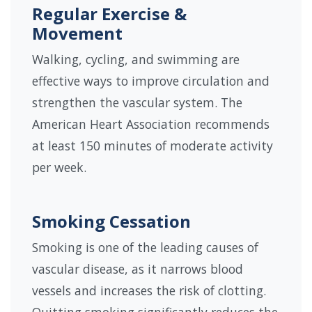
Regular Exercise &
Movement
Walking, cycling, and swimming are
effective ways to improve circulation and
strengthen the vascular system. The
American Heart Association recommends
at least 150 minutes of moderate activity
per week.
Smoking Cessation
Smoking is one of the leading causes of
vascular disease, as it narrows blood
vessels and increases the risk of clotting.