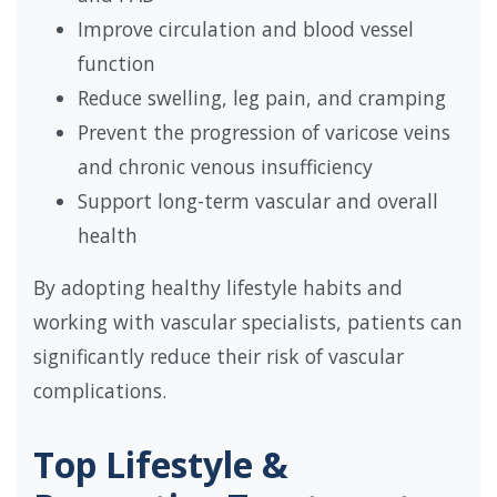
Improve circulation and blood vessel
function
Reduce swelling, leg pain, and cramping
Prevent the progression of varicose veins
and chronic venous insufficiency
Support long-term vascular and overall
health
By adopting healthy lifestyle habits and
working with vascular specialists, patients can
significantly reduce their risk of vascular
complications.
Top Lifestyle &