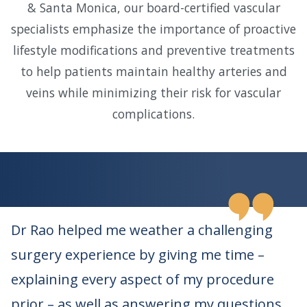
& Santa Monica, our board-certified vascular
specialists emphasize the importance of proactive
lifestyle modifications and preventive treatments
to help patients maintain healthy arteries and
veins while minimizing their risk for vascular
complications.
Dr Rao helped me weather a challenging
surgery experience by giving me time –
explaining every aspect of my procedure
prior – as well as answering my questions.