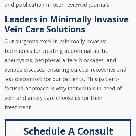
and publication in peer-reviewed journals.
Leaders in Minimally Invasive
Vein Care Solutions
Our surgeons excel in minimally invasive
techniques for treating abdominal aortic
aneurysms, peripheral artery blockages, and
venous diseases, ensuring quicker recoveries and
less discomfort for our patients. This patient-
focused approach is why individuals in need of
vein and artery care choose us for their
treatment.
Schedule A Consult