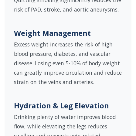
Quitting smoking significantly reduces the
risk of PAD, stroke, and aortic aneurysms.
Weight Management
Excess weight increases the risk of high
blood pressure, diabetes, and vascular
disease. Losing even 5-10% of body weight
can greatly improve circulation and reduce
strain on the veins and arteries.
Hydration & Leg Elevation
Drinking plenty of water improves blood
flow, while elevating the legs reduces
swelling and prevents vein-related