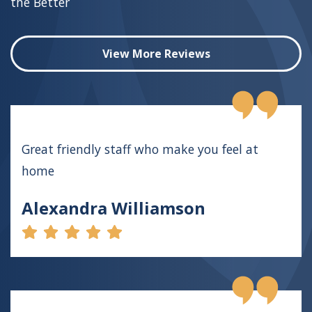
the Better
View More Reviews
Great friendly staff who make you feel at
home
Alexandra Williamson