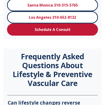
Santa Monica 310-315-5765
Los Angeles 310-652-8132
Schedule A Consult
Frequently Asked
Questions About
Lifestyle & Preventive
Vascular Care
Can lifestyle changes reverse