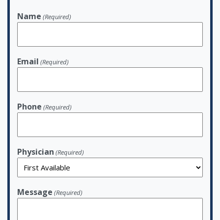
Name
(Required)
Email
(Required)
Phone
(Required)
Physician
(Required)
Message
(Required)