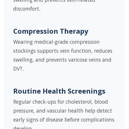
discomfort.
Compression Therapy
Wearing medical-grade compression
stockings supports vein function, reduces
swelling, and prevents varicose veins and
DVT.
Routine Health Screenings
Regular check-ups for cholesterol, blood
pressure, and vascular health help detect
early signs of disease before complications
develop.