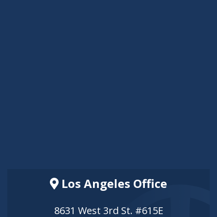
Los Angeles Office
8631 West 3rd St. #615E