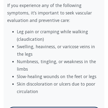
If you experience any of the following
symptoms, it’s important to seek vascular
evaluation and preventive care:
Leg pain or cramping while walking
(claudication)
Swelling, heaviness, or varicose veins in
the legs
Numbness, tingling, or weakness in the
limbs
Slow-healing wounds on the feet or legs
Skin discoloration or ulcers due to poor
circulation