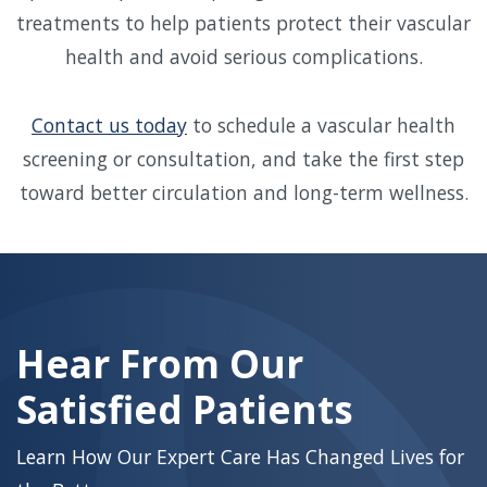
treatments to help patients protect their vascular
health and avoid serious complications.
Contact us today
to schedule a vascular health
screening or consultation, and take the first step
toward better circulation and long-term wellness.
Skip
footer
Hear From Our
Satisfied Patients
Learn How Our Expert Care Has Changed Lives for