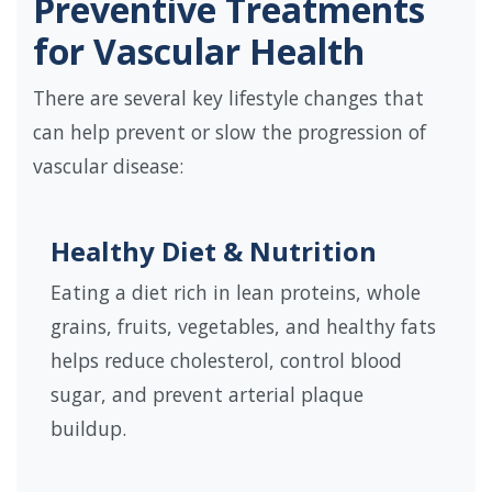
Preventive Treatments
for Vascular Health
There are several key lifestyle changes that
can help prevent or slow the progression of
vascular disease:
Healthy Diet & Nutrition
Eating a diet rich in lean proteins, whole
grains, fruits, vegetables, and healthy fats
helps reduce cholesterol, control blood
sugar, and prevent arterial plaque
buildup.