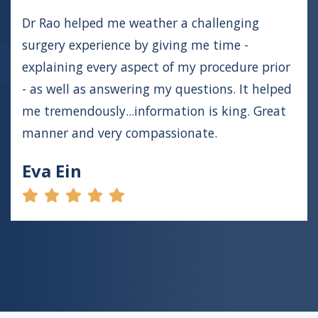
Dr Rao helped me weather a challenging
surgery experience by giving me time -
explaining every aspect of my procedure prior
- as well as answering my questions. It helped
me tremendously...information is king. Great
manner and very compassionate.
Eva Ein