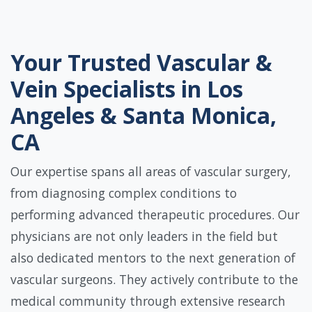
Your Trusted Vascular &
Vein Specialists in Los
Angeles & Santa Monica,
CA
Our expertise spans all areas of vascular surgery,
from diagnosing complex conditions to
performing advanced therapeutic procedures. Our
physicians are not only leaders in the field but
also dedicated mentors to the next generation of
vascular surgeons. They actively contribute to the
medical community through extensive research