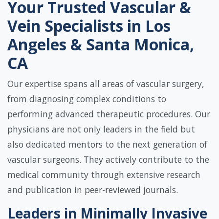
Your Trusted Vascular &
Vein Specialists in Los
Angeles & Santa Monica,
CA
Our expertise spans all areas of vascular surgery,
from diagnosing complex conditions to
performing advanced therapeutic procedures. Our
physicians are not only leaders in the field but
also dedicated mentors to the next generation of
vascular surgeons. They actively contribute to the
medical community through extensive research
and publication in peer-reviewed journals.
Leaders in Minimally Invasive