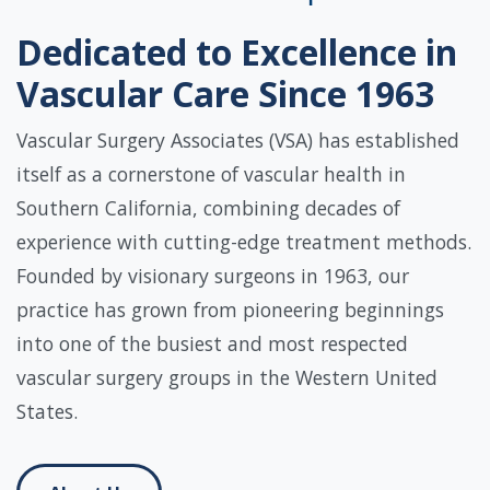
Dedicated to Excellence in
Vascular Care Since 1963
Vascular Surgery Associates (VSA) has established
itself as a cornerstone of vascular health in
Southern California, combining decades of
experience with cutting-edge treatment methods.
Founded by visionary surgeons in 1963, our
practice has grown from pioneering beginnings
into one of the busiest and most respected
vascular surgery groups in the Western United
States.