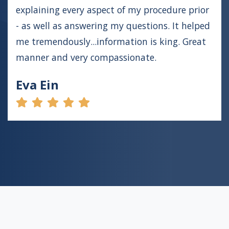
explaining every aspect of my procedure prior
- as well as answering my questions. It helped
me tremendously...information is king. Great
manner and very compassionate.
Eva Ein