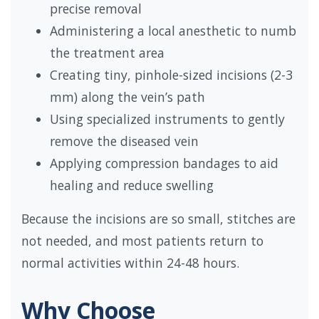
precise removal
Administering a local anesthetic to numb
the treatment area
Creating tiny, pinhole-sized incisions (2-3
mm) along the vein’s path
Using specialized instruments to gently
remove the diseased vein
Applying compression bandages to aid
healing and reduce swelling
Because the incisions are so small, stitches are
not needed, and most patients return to
normal activities within 24-48 hours.
Why Choose