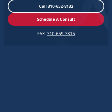
Call 310-652-8132
Schedule A Consult
FAX:
310-659-3815