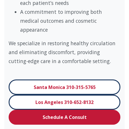
each patient’s needs
A commitment to improving both
medical outcomes and cosmetic
appearance
We specialize in restoring healthy circulation
and eliminating discomfort, providing
cutting-edge care in a comfortable setting.
Santa Monica 310-315-5765
Los Angeles 310-652-8132
Schedule A Consult