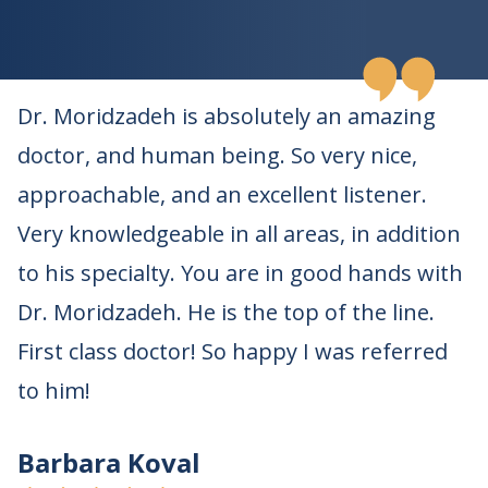
Dr. Moridzadeh is absolutely an amazing
doctor, and human being. So very nice,
approachable, and an excellent listener.
Very knowledgeable in all areas, in addition
to his specialty. You are in good hands with
Dr. Moridzadeh. He is the top of the line.
First class doctor! So happy I was referred
to him!
Barbara Koval