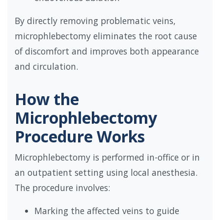
By directly removing problematic veins,
microphlebectomy eliminates the root cause
of discomfort and improves both appearance
and circulation.
How the
Microphlebectomy
Procedure Works
Microphlebectomy is performed in-office or in
an outpatient setting using local anesthesia.
The procedure involves:
Marking the affected veins to guide