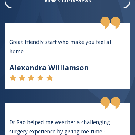
View More Reviews
Great friendly staff who make you feel at
home
Alexandra Williamson
Dr Rao helped me weather a challenging
surgery experience by giving me time -