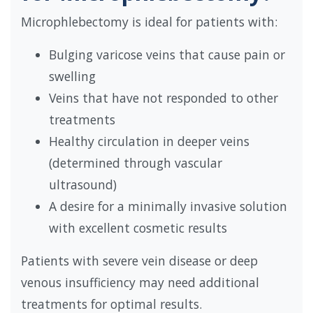
Microphlebectomy is ideal for patients with:
Bulging varicose veins that cause pain or
swelling
Veins that have not responded to other
treatments
Healthy circulation in deeper veins
(determined through vascular
ultrasound)
A desire for a minimally invasive solution
with excellent cosmetic results
Patients with severe vein disease or deep
venous insufficiency may need additional
treatments for optimal results.