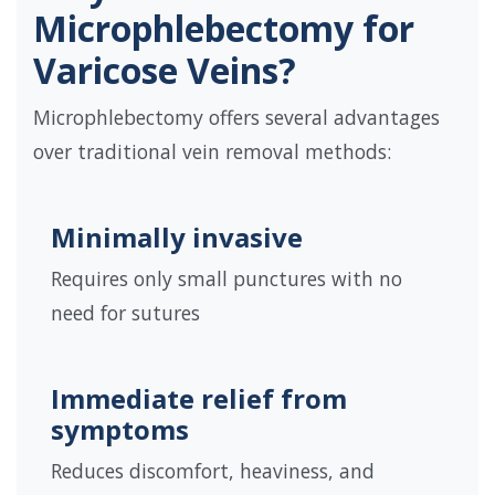
Microphlebectomy for
Varicose Veins?
Microphlebectomy offers several advantages
over traditional vein removal methods:
Minimally invasive
Requires only small punctures with no
need for sutures
Immediate relief from
symptoms
Reduces discomfort, heaviness, and