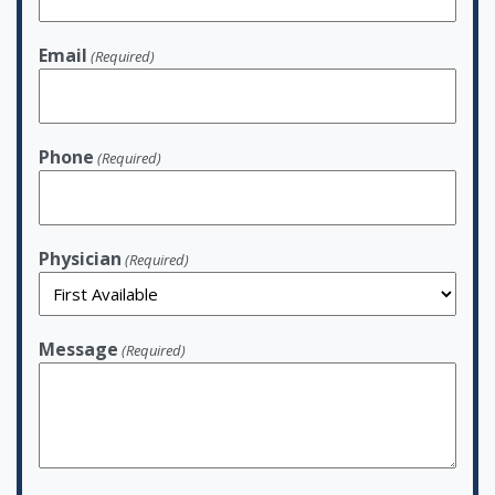
Email
(Required)
Phone
(Required)
Physician
(Required)
Message
(Required)