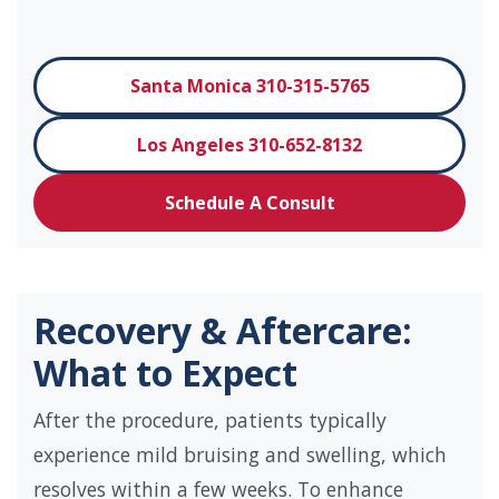
Santa Monica 310-315-5765
Los Angeles 310-652-8132
Schedule A Consult
Recovery & Aftercare:
What to Expect
After the procedure, patients typically
experience mild bruising and swelling, which
resolves within a few weeks. To enhance