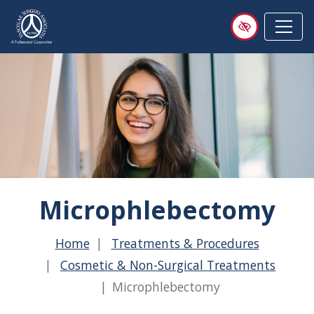
Skip
to
main
content
Microphlebectomy
Home
Treatments & Procedures
Cosmetic & Non-Surgical Treatments
Microphlebectomy