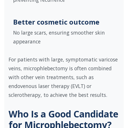
Better cosmetic outcome
No large scars, ensuring smoother skin
appearance
For patients with large, symptomatic varicose
veins, microphlebectomy is often combined
with other vein treatments, such as
endovenous laser therapy (EVLT) or
sclerotherapy, to achieve the best results.
Who Is a Good Candidate
for Microphlebectomy?