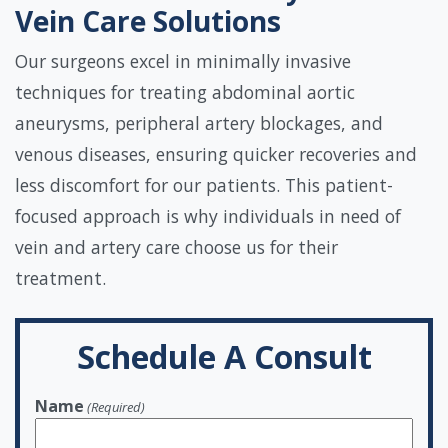
Vein Care Solutions
Our surgeons excel in minimally invasive
techniques for treating abdominal aortic
aneurysms, peripheral artery blockages, and
venous diseases, ensuring quicker recoveries and
less discomfort for our patients. This patient-
focused approach is why individuals in need of
vein and artery care choose us for their
treatment.
Schedule A Consult
Name
(Required)