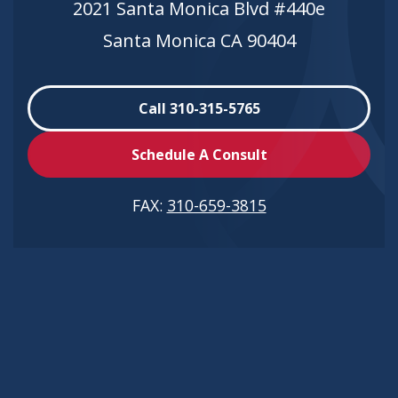
2021 Santa Monica Blvd #440e
Santa Monica CA 90404
Call 310-315-5765
Schedule A Consult
FAX:
310-659-3815