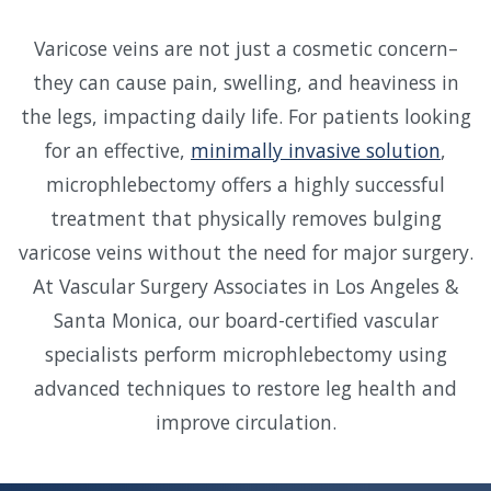
Varicose veins are not just a cosmetic concern–
they can cause pain, swelling, and heaviness in
the legs, impacting daily life. For patients looking
for an effective,
minimally invasive solution
,
microphlebectomy offers a highly successful
treatment that physically removes bulging
varicose veins without the need for major surgery.
At Vascular Surgery Associates in Los Angeles &
Santa Monica, our board-certified vascular
specialists perform microphlebectomy using
advanced techniques to restore leg health and
improve circulation.