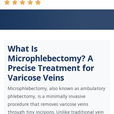
What Is
Microphlebectomy? A
Precise Treatment for
Varicose Veins
Microphlebectomy, also known as ambulatory
phlebectomy, is a minimally invasive
procedure that removes varicose veins
through tiny incisions. Unlike traditional vein