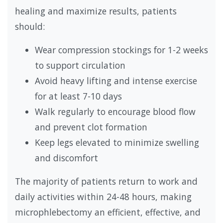
healing and maximize results, patients
should:
Wear compression stockings for 1-2 weeks
to support circulation
Avoid heavy lifting and intense exercise
for at least 7-10 days
Walk regularly to encourage blood flow
and prevent clot formation
Keep legs elevated to minimize swelling
and discomfort
The majority of patients return to work and
daily activities within 24-48 hours, making
microphlebectomy an efficient, effective, and