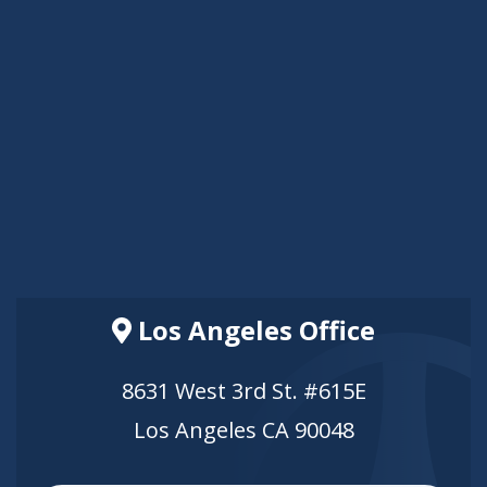
Los Angeles Office
8631 West 3rd St. #615E
Los Angeles CA 90048