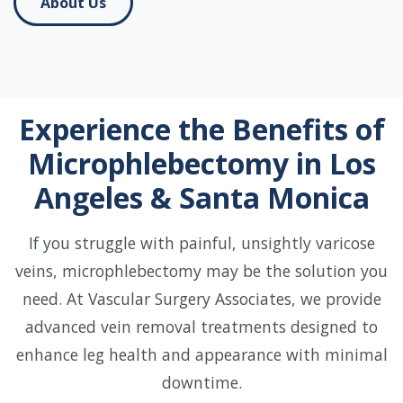
About Us
Experience the Benefits of
Microphlebectomy in Los
Angeles & Santa Monica
If you struggle with painful, unsightly varicose
veins, microphlebectomy may be the solution you
need. At Vascular Surgery Associates, we provide
advanced vein removal treatments designed to
enhance leg health and appearance with minimal
downtime.