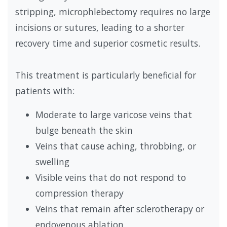
stripping, microphlebectomy requires no large
incisions or sutures, leading to a shorter
recovery time and superior cosmetic results.
This treatment is particularly beneficial for
patients with:
Moderate to large varicose veins that
bulge beneath the skin
Veins that cause aching, throbbing, or
swelling
Visible veins that do not respond to
compression therapy
Veins that remain after sclerotherapy or
endovenous ablation