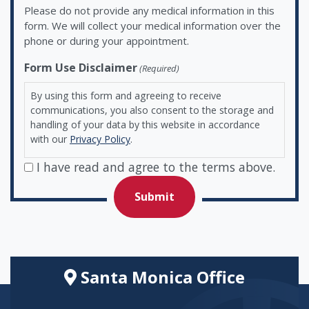
Please do not provide any medical information in this
form. We will collect your medical information over the
phone or during your appointment.
Form Use Disclaimer
(Required)
By using this form and agreeing to receive
communications, you also consent to the storage and
handling of your data by this website in accordance
with our
Privacy Policy
.
I have read and agree to the terms above.
Santa Monica Office