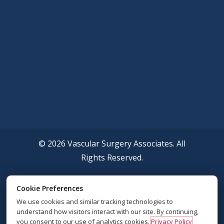
© 2026 Vascular Surgery Associates. All
Rights Reserved.
Accessibility Policy
Cookie Preferences
We use cookies and similar tracking technologies to
Privacy Policy
understand how visitors interact with our site. By continuing,
you consent to our use of analytics cookies.
Privacy Policy