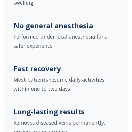
swelling
No general anesthesia
Performed under local anesthesia for a
safer experience
Fast recovery
Most patients resume daily activities
within one to two days
Long-lasting results
Removes diseased veins permanently,
preventing recurrence