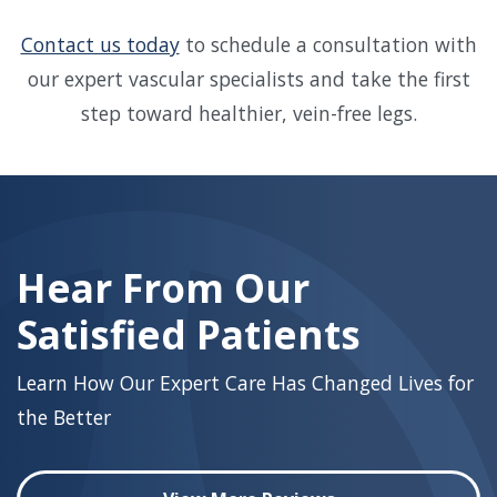
Contact us today
to schedule a consultation with
our expert vascular specialists and take the first
step toward healthier, vein-free legs.
Skip
footer
Hear From Our
Satisfied Patients
Learn How Our Expert Care Has Changed Lives for
the Better