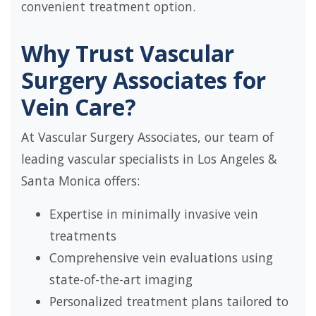
convenient treatment option.
Why Trust Vascular
Surgery Associates for
Vein Care?
At Vascular Surgery Associates, our team of
leading vascular specialists in Los Angeles &
Santa Monica offers:
Expertise in minimally invasive vein
treatments
Comprehensive vein evaluations using
state-of-the-art imaging
Personalized treatment plans tailored to