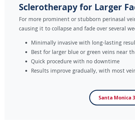
Sclerotherapy for Larger Fa
For more prominent or stubborn perinasal vein
causing it to collapse and fade over several we
Minimally invasive with long-lasting resu
Best for larger blue or green veins near 
Quick procedure with no downtime
Results improve gradually, with most vei
Santa Monica 3