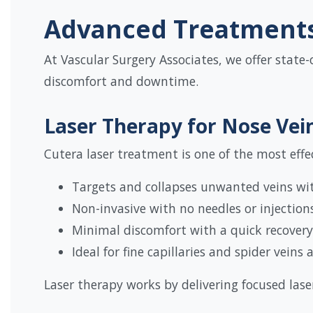
Advanced Treatments 
At Vascular Surgery Associates, we offer state-
discomfort and downtime.
Laser Therapy for Nose Vei
Cutera laser treatment is one of the most effec
Targets and collapses unwanted veins w
Non-invasive with no needles or injection
Minimal discomfort with a quick recovery
Ideal for fine capillaries and spider veins
Laser therapy works by delivering focused lase