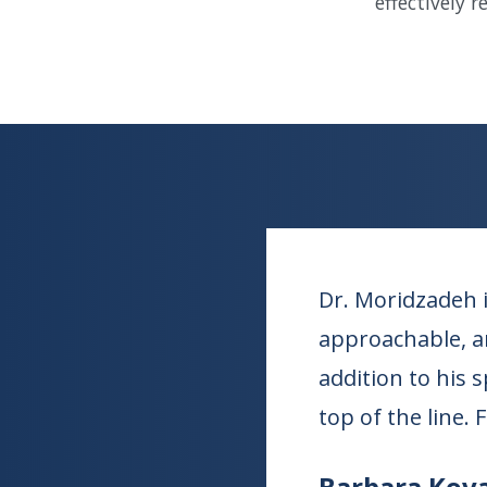
effectively 
Dr. Moridzadeh i
approachable, an
addition to his 
top of the line. 
Barbara Kova