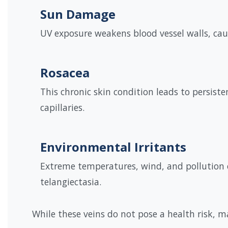
Sun Damage
UV exposure weakens blood vessel walls, caus
Rosacea
This chronic skin condition leads to persiste
capillaries.
Environmental Irritants
Extreme temperatures, wind, and pollution 
telangiectasia.
While these veins do not pose a health risk, 