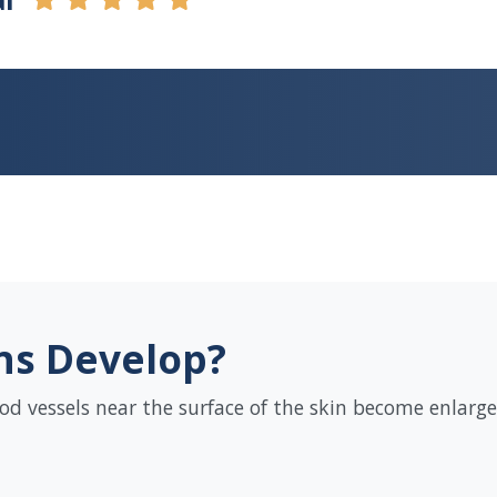
ns Develop?
od vessels near the surface of the skin become enlarged