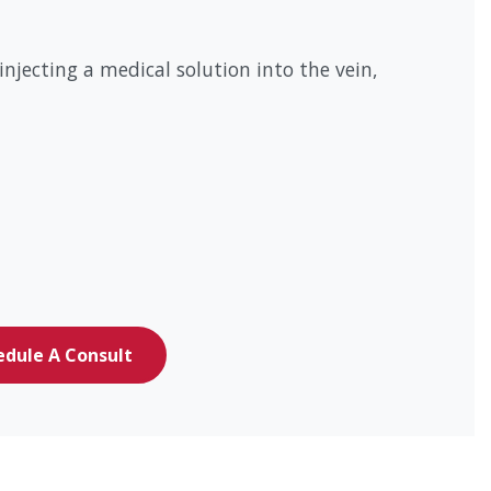
jecting a medical solution into the vein,
edule A Consult