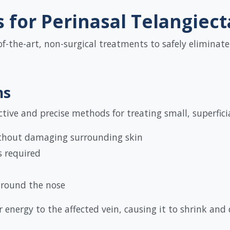
for Perinasal Telangiect
of-the-art, non-surgical treatments to safely eliminate
ns
tive and precise methods for treating small, superficial
ithout damaging surrounding skin
s required
 around the nose
r energy to the affected vein, causing it to shrink and