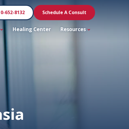
10-652-8132
Schedule A Consult
Healing Center
Resources
asia