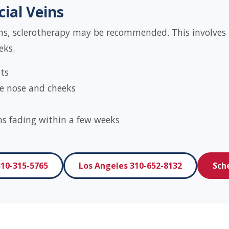
cial Veins
s, sclerotherapy may be recommended. This involves in
eks.
lts
the nose and cheeks
ns fading within a few weeks
10-315-5765
Los Angeles 310-652-8132
Sch