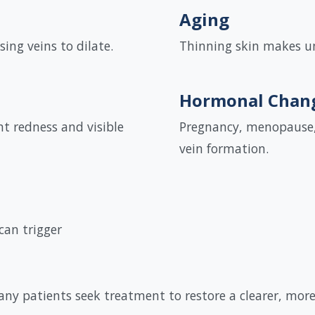
Aging
ing veins to dilate.
Thinning skin makes un
Hormonal Chan
nt redness and visible
Pregnancy, menopause, 
vein formation.
can trigger
many patients seek treatment to restore a clearer, mor