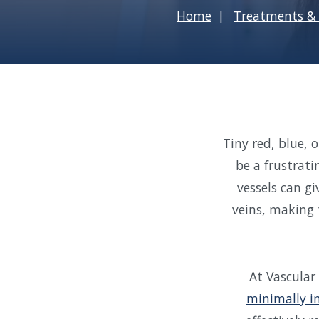
Home
Treatments & 
Tiny red, blue, 
be a frustrati
vessels can gi
veins, making 
At Vascular
minimally i