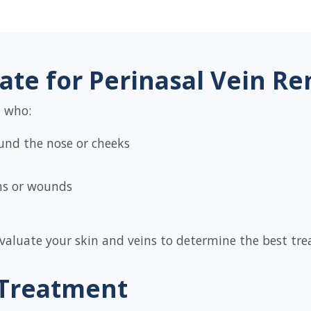
ate for Perinasal Vein R
s who:
ound the nose or cheeks
ons or wounds
 evaluate your skin and veins to determine the best tr
 Treatment