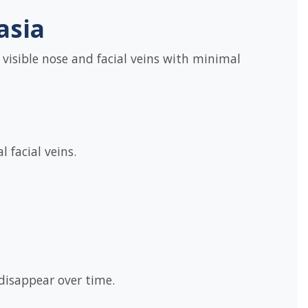
asia
 visible nose and facial veins with minimal
 facial veins.
 disappear over time.