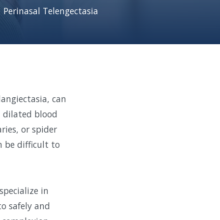
Perinasal Telengectasia
langiectasia, can
, dilated blood
ries, or spider
be difficult to
pecialize in
to safely and