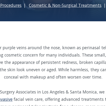
Procedures
Cosmetic & Non-Surgical Treatments
or purple veins around the nose, known as perinasal te
ng cosmetic concern for many individuals. These small
ve the appearance of persistent redness, broken capilla
the skin look uneven or aged. While harmless, they can 
conceal with makeup and often worsen over time.
 Surgery Associates in Los Angeles & Santa Monica, we s
nvasive
facial vein care, offering advanced treatments 