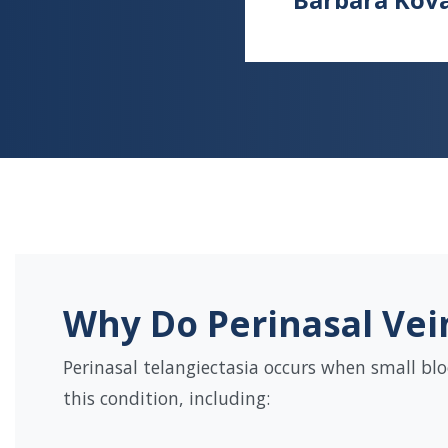
Why Do Perinasal Vei
Perinasal telangiectasia occurs when small blo
this condition, including: