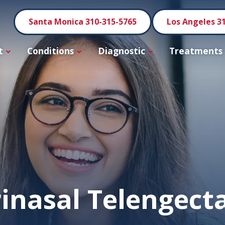
Santa Monica 310-315-5765
Los Angeles 3
t
Conditions
Diagnostic
Treatments
inasal Telengect