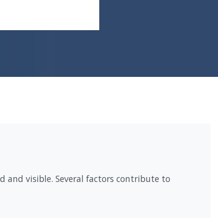
 and visible. Several factors contribute to