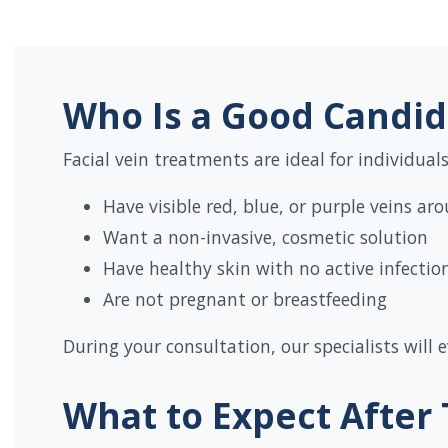
Who Is a Good Candid
Facial vein treatments are ideal for individual
Have visible red, blue, or purple veins ar
Want a non-invasive, cosmetic solution
Have healthy skin with no active infecti
Are not pregnant or breastfeeding
During your consultation, our specialists will
What to Expect After