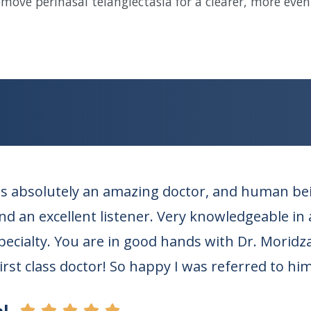
remove perinasal telangiectasia for a clearer, more eve
s absolutely an amazing doctor, and human bein
d an excellent listener. Very knowledgeable in al
specialty. You are in good hands with Dr. Moridz
First class doctor! So happy I was referred to him
l