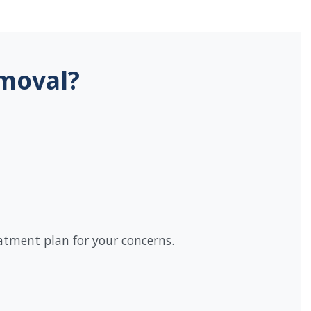
emoval?
eatment plan for your concerns.