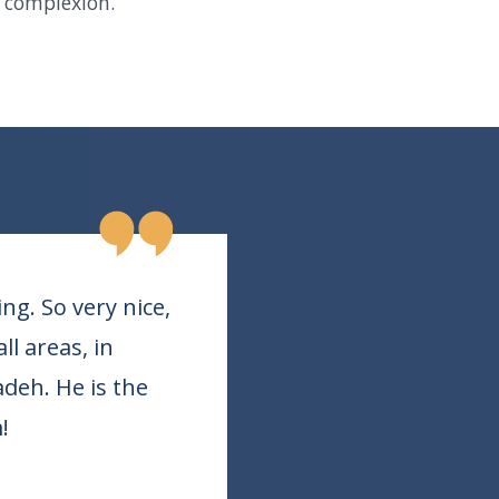
n complexion.
g. So very nice,
l areas, in
adeh. He is the
!