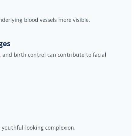
derlying blood vessels more visible.
ges
and birth control can contribute to facial
e youthful-looking complexion.